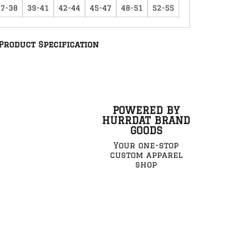
37-38
39-41
42-44
45-47
48-51
52-55
Product Specification
POWERED BY
HURRDAT BRAND
GOODS
Your one-stop
custom apparel
shop