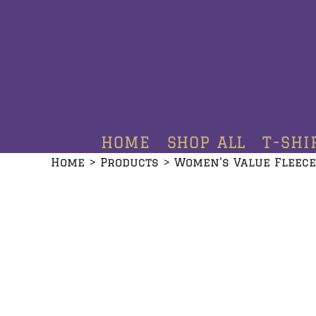
HOME
SHOP ALL
T-SHIRTS
HOODIES
HOME
SHOP ALL
T-SHI
CREWNECKS
Home
>
Products
>
Women's Value Fleece
ADDITIONAL PRODUCTS
CONTACT
LOGIN
REGISTER