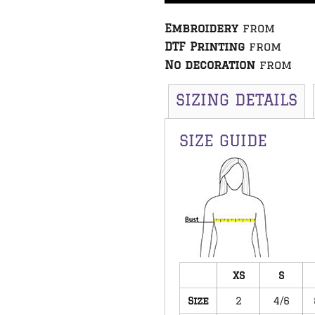
Embroidery
from
DTF Printing
from
No decoration
from
SIZING DETAILS
SIZE GUIDE
XS
S
Size
2
4/6