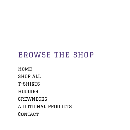
BROWSE THE SHOP
Home
SHOP ALL
T-SHIRTS
HOODIES
CREWNECKS
ADDITIONAL PRODUCTS
Contact