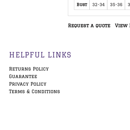
Bust
32-34
35-36
Request a quote
View 
HELPFUL LINKS
Returns Policy
Guarantee
Privacy Policy
Terms & Conditions