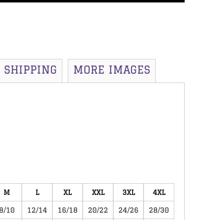
SHIPPING
MORE IMAGES
M
L
XL
XXL
3XL
4XL
8/10
12/14
16/18
20/22
24/26
28/30