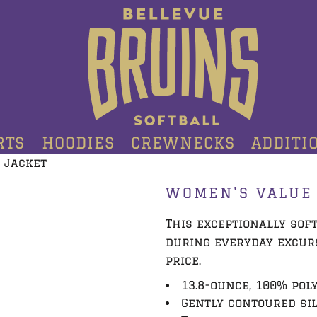
RTS
HOODIES
CREWNECKS
ADDITI
 Jacket
WOMEN'S VALUE 
This exceptionally sof
during everyday excurs
price.
13.8-ounce, 100% pol
Gently contoured si