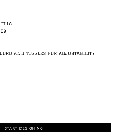
pulls
ets
ord and toggles for adjustability
START DESIGNING