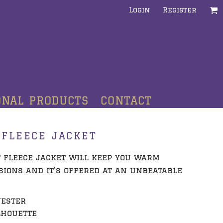
Login
Register
ONAL PRODUCTS
CONTACT
FLEECE JACKET
t fleece jacket will keep you warm
ions and it's offered at an unbeatable
yester
lhouette