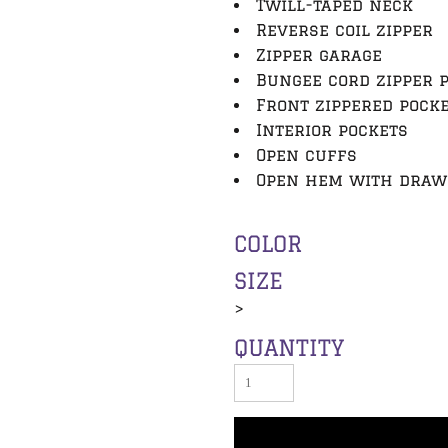
Twill-taped neck
Reverse coil zipper
Zipper garage
Bungee cord zipper 
Front zippered pock
Interior pockets
Open cuffs
Open hem with drawc
COLOR
SIZE
>
QUANTITY