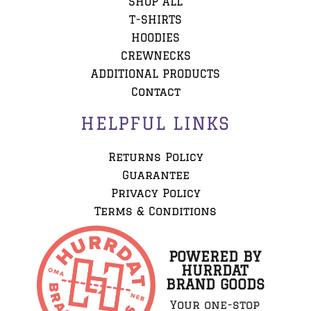
SHOP ALL
T-SHIRTS
HOODIES
CREWNECKS
ADDITIONAL PRODUCTS
Contact
HELPFUL LINKS
Returns Policy
Guarantee
Privacy Policy
Terms & Conditions
POWERED BY
HURRDAT
BRAND GOODS
Your one-stop