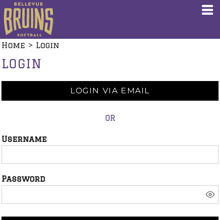
Home
>
Login
LOGIN
LOGIN VIA EMAIL
OR
Username
Password