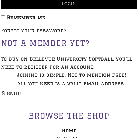
LOGIN
Remember me
Forgot your password?
NOT A MEMBER YET?
To buy on Bellevue University Softball, you'll
need to register for an account.
Joining is simple. Not to mention free!
All you need is a valid email address.
Signup
BROWSE THE SHOP
Home