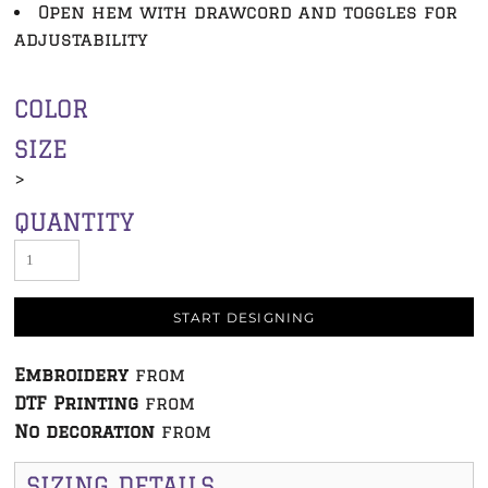
Open hem with drawcord and toggles for
adjustability
COLOR
SIZE
>
QUANTITY
START DESIGNING
Embroidery
from
DTF Printing
from
No decoration
from
SIZING DETAILS