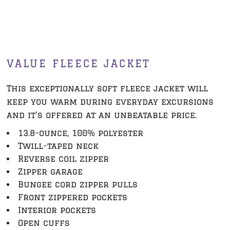
VALUE FLEECE JACKET
This exceptionally soft fleece jacket will
keep you warm during everyday excursions
and it's offered at an unbeatable price.
13.8-ounce, 100% polyester
Twill-taped neck
Reverse coil zipper
Zipper garage
Bungee cord zipper pulls
Front zippered pockets
Interior pockets
Open cuffs