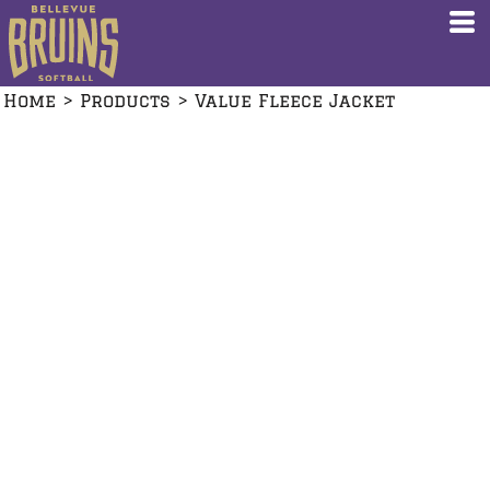
Home
>
Products
>
Value Fleece Jacket