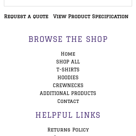
Request a quote
View Product Specification
BROWSE THE SHOP
Home
SHOP ALL
T-SHIRTS
HOODIES
CREWNECKS
ADDITIONAL PRODUCTS
Contact
HELPFUL LINKS
Returns Policy