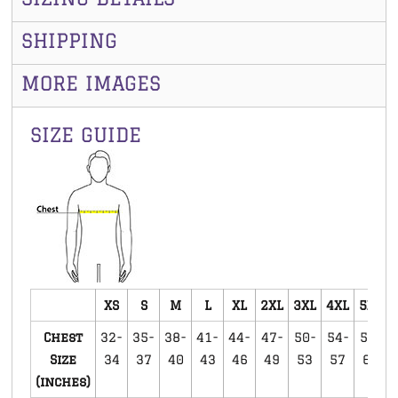
SHIPPING
MORE IMAGES
SIZE GUIDE
XS
S
M
L
XL
2XL
3XL
4XL
5XL
Chest
32-
35-
38-
41-
44-
47-
50-
54-
58-
Size
34
37
40
43
46
49
53
57
60
(inches)