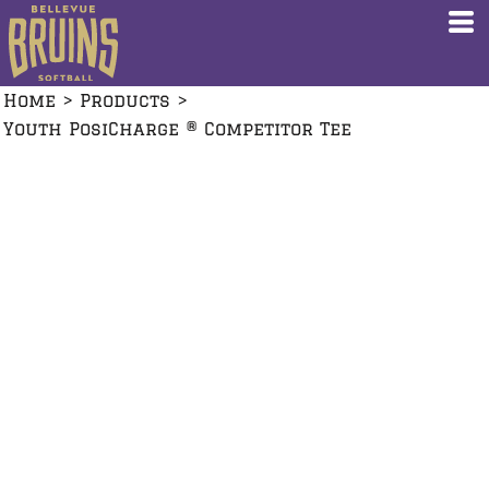
Home
>
Products
>
Youth PosiCharge ® Competitor Tee