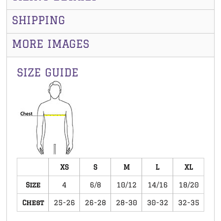
SHIPPING
MORE IMAGES
SIZE GUIDE
XS
S
M
L
XL
Size
4
6/8
10/12
14/16
18/20
Chest
25-26
26-28
28-30
30-32
32-35