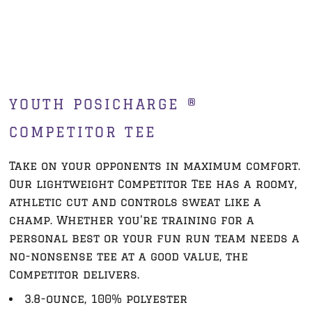
YOUTH POSICHARGE ®
COMPETITOR TEE
Take on your opponents in maximum comfort.
Our lightweight Competitor Tee has a roomy,
athletic cut and controls sweat like a
champ. Whether you're training for a
personal best or your fun run team needs a
no-nonsense tee at a good value, the
Competitor delivers.
3.8-ounce, 100% polyester