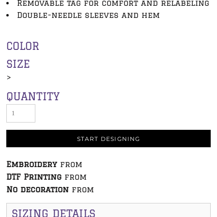
Removable tag for comfort and relabeling
Double-needle sleeves and hem
COLOR
SIZE
>
QUANTITY
START DESIGNING
Embroidery
from
DTF Printing
from
No decoration
from
SIZING DETAILS