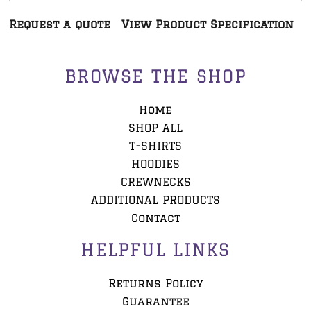
Request a quote
View Product Specification
BROWSE THE SHOP
Home
SHOP ALL
T-SHIRTS
HOODIES
CREWNECKS
ADDITIONAL PRODUCTS
Contact
HELPFUL LINKS
Returns Policy
Guarantee