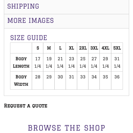
SHIPPING
MORE IMAGES
SIZE GUIDE
S
M
L
XL
2XL
3XL
4XL
5XL
Body
17
19
21
23
25
27
29
31
Length
1/4
1/4
1/4
1/4
1/4
1/4
1/4
1/4
Body
28
29
30
31
33
34
35
36
Width
Request a quote
BROWSE THE SHOP