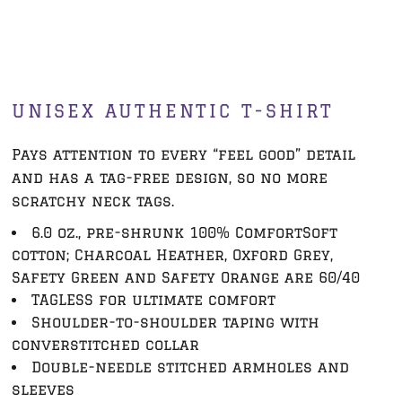
UNISEX AUTHENTIC T-SHIRT
Pays attention to every “feel good” detail
and has a tag-free design, so no more
scratchy neck tags.
6.0 oz., pre-shrunk 100% ComfortSoft
cotton; Charcoal Heather, Oxford Grey,
Safety Green and Safety Orange are 60/40
TAGLESS for ultimate comfort
Shoulder-to-shoulder taping with
converstitched collar
Double-needle stitched armholes and
sleeves