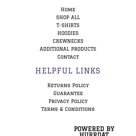
Home
SHOP ALL
T-SHIRTS
HOODIES
CREWNECKS
ADDITIONAL PRODUCTS
Contact
HELPFUL LINKS
Returns Policy
Guarantee
Privacy Policy
Terms & Conditions
POWERED BY
HURRDAT