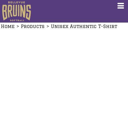
Home
>
Products
>
Unisex Authentic T-Shirt