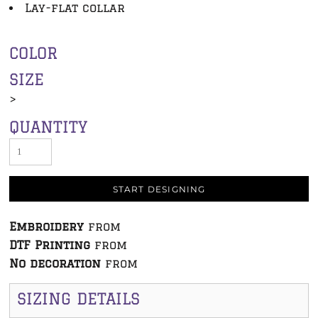
Lay-flat collar
COLOR
SIZE
>
QUANTITY
START DESIGNING
Embroidery
from
DTF Printing
from
No decoration
from
SIZING DETAILS