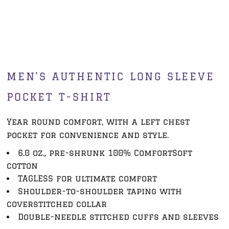
MEN'S AUTHENTIC LONG SLEEVE
POCKET T-SHIRT
Year round comfort, with a left chest
pocket for convenience and style.
6.0 oz., pre-shrunk 100% ComfortSoft
cotton
TAGLESS for ultimate comfort
Shoulder-to-shoulder taping with
coverstitched collar
Double-needle stitched cuffs and sleeves