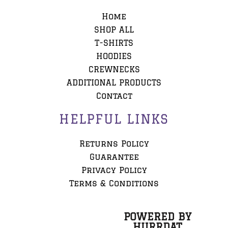
Home
SHOP ALL
T-SHIRTS
HOODIES
CREWNECKS
ADDITIONAL PRODUCTS
Contact
HELPFUL LINKS
Returns Policy
Guarantee
Privacy Policy
Terms & Conditions
POWERED BY
HURRDAT