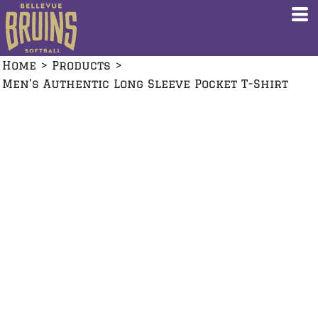
Home
>
Products
>
Men's Authentic Long Sleeve Pocket T-Shirt