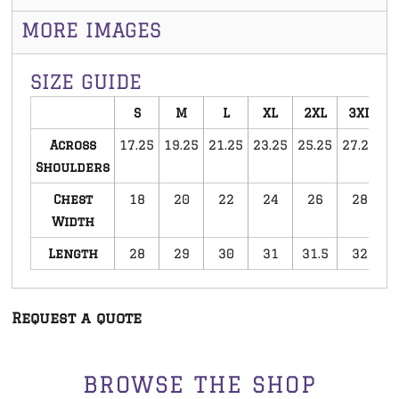
MORE IMAGES
SIZE GUIDE
S
M
L
XL
2XL
3XL
Across
17.25
19.25
21.25
23.25
25.25
27.25
Shoulders
Chest
18
20
22
24
26
28
Width
Length
28
29
30
31
31.5
32
Request a quote
BROWSE THE SHOP