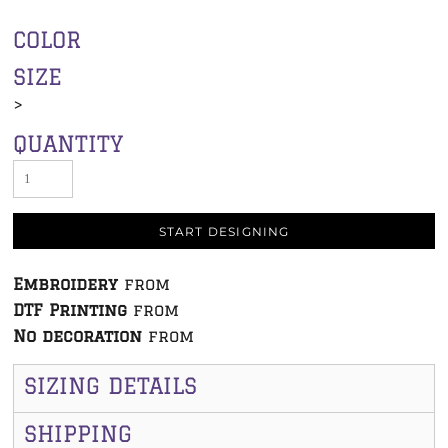
COLOR
SIZE
>
QUANTITY
START DESIGNING
Embroidery
from
DTF Printing
from
No decoration
from
SIZING DETAILS
SHIPPING