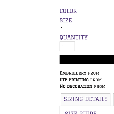
COLOR
SIZE
>
QUANTITY
Embroidery
from
DTF Printing
from
No decoration
from
SIZING DETAILS
SIZE GUIDE