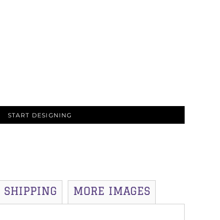
START DESIGNING
SHIPPING
MORE IMAGES