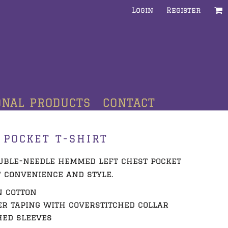
Login
Register
ONAL PRODUCTS
CONTACT
 POCKET T-SHIRT
ouble-needle hemmed left chest pocket
 convenience and style.
n cotton
r taping with coverstitched collar
hed sleeves