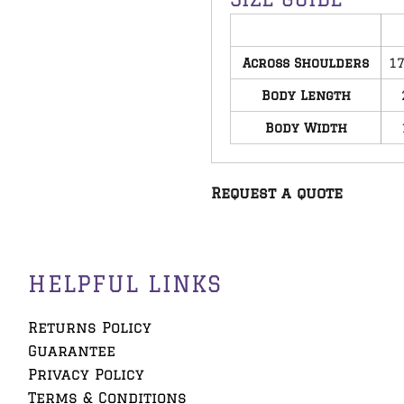
Across Shoulders
17
Body Length
Body Width
Request a quote
HELPFUL LINKS
Returns Policy
Guarantee
Privacy Policy
Terms & Conditions