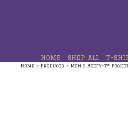
HOME
SHOP ALL
T-SHIRTS
HOODIES
HOME
SHOP ALL
T-SHI
CREWNECKS
Home
>
Products
>
Men's Beefy-T® Pocket
ADDITIONAL PRODUCTS
CONTACT
LOGIN
REGISTER