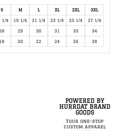
S
M
L
XL
2XL
3XL
 1/4
19 1/4
21 1/4
23 1/4
25 1/4
27 1/4
28
29
30
31
33
34
18
20
22
24
26
28
POWERED BY
HURRDAT BRAND
GOODS
Your one-stop
custom apparel