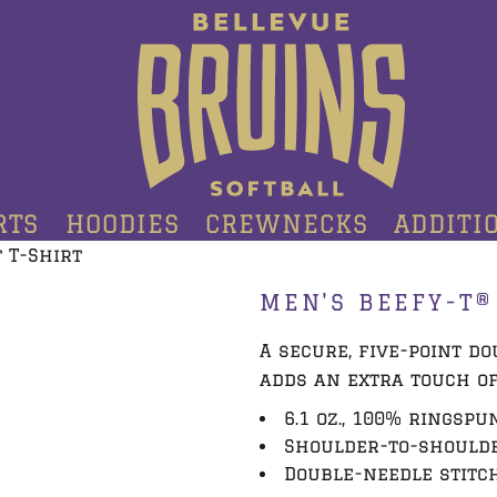
RTS
HOODIES
CREWNECKS
ADDITI
 T-Shirt
MEN'S BEEFY-T®
A secure, five-point d
adds an extra touch of
6.1 oz., 100% ringspu
Shoulder-to-shoulde
Double-needle stitc