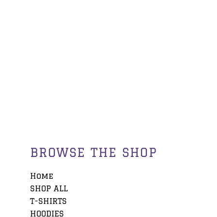
BROWSE THE SHOP
Home
SHOP ALL
T-SHIRTS
HOODIES