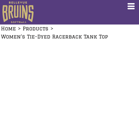
Home
>
Products
>
Women's Tie-Dyed Racerback Tank Top