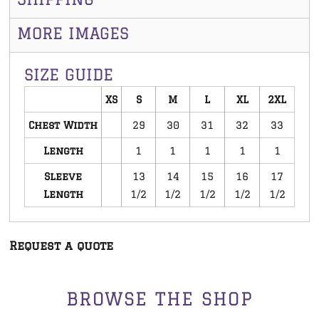
MORE IMAGES
SIZE GUIDE
XS
S
M
L
XL
2XL
Chest Width
29
30
31
32
33
Length
1
1
1
1
1
Sleeve
13
14
15
16
17
Length
1/2
1/2
1/2
1/2
1/2
Request a quote
BROWSE THE SHOP