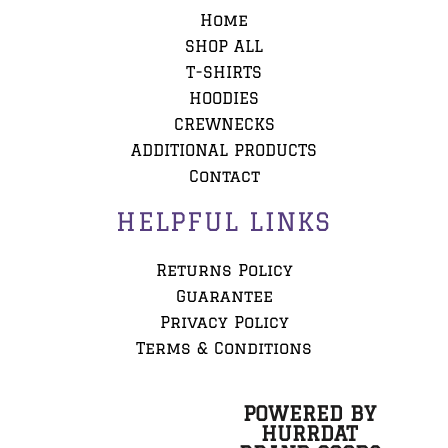
Home
SHOP ALL
T-SHIRTS
HOODIES
CREWNECKS
ADDITIONAL PRODUCTS
Contact
HELPFUL LINKS
Returns Policy
Guarantee
Privacy Policy
Terms & Conditions
POWERED BY
HURRDAT