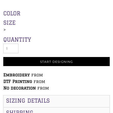
COLOR
SIZE
>
QUANTITY
START DESIGNING
Embroidery
from
DTF Printing
from
No decoration
from
SIZING DETAILS
SHIPPING