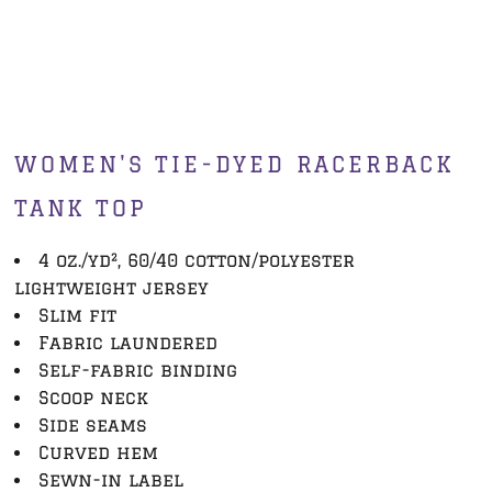
WOMEN'S TIE-DYED RACERBACK
TANK TOP
4 oz./yd², 60/40 cotton/polyester
lightweight jersey
Slim fit
Fabric laundered
Self-fabric binding
Scoop neck
Side seams
Curved hem
Sewn-in label