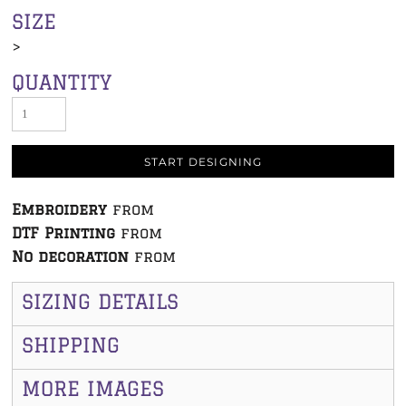
SIZE
>
QUANTITY
START DESIGNING
Embroidery
from
DTF Printing
from
No decoration
from
SIZING DETAILS
SHIPPING
MORE IMAGES