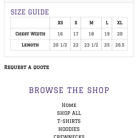
SIZE GUIDE
XS
S
M
L
XL
Chest Width
16
17
18
19
20
Length
20 1/2
22
23 1/2
25
26.5
Request a quote
BROWSE THE SHOP
Home
SHOP ALL
T-SHIRTS
HOODIES
CREWNECKS