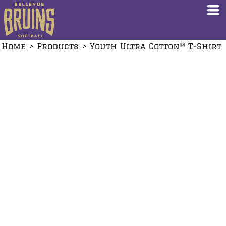
Home
>
Products
>
Youth Ultra Cotton® T-Shirt