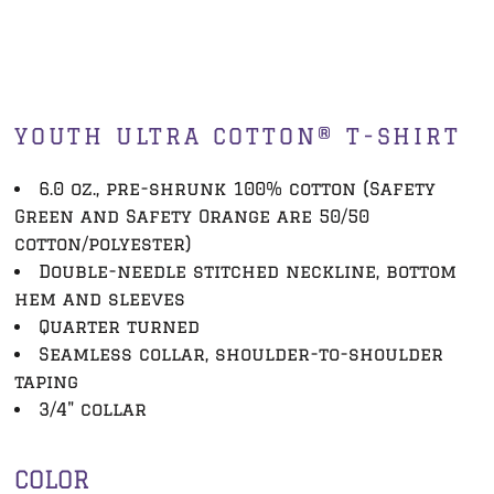
YOUTH ULTRA COTTON® T-SHIRT
6.0 oz., pre-shrunk 100% cotton (Safety
Green and Safety Orange are 50/50
cotton/polyester)
Double-needle stitched neckline, bottom
hem and sleeves
Quarter turned
Seamless collar, shoulder-to-shoulder
taping
3/4" collar
COLOR