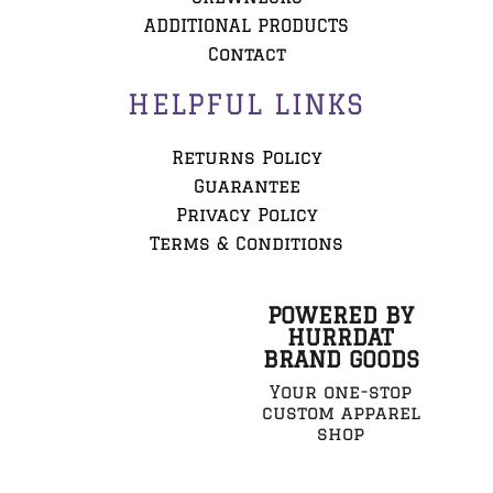
ADDITIONAL PRODUCTS
Contact
HELPFUL LINKS
Returns Policy
Guarantee
Privacy Policy
Terms & Conditions
POWERED BY
HURRDAT
BRAND GOODS
Your one-stop
custom apparel
shop