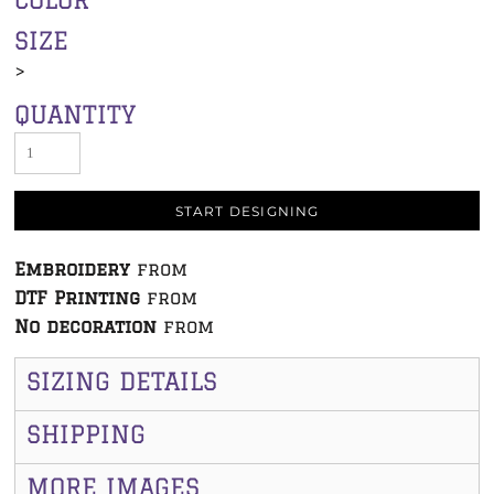
SIZE
>
QUANTITY
START DESIGNING
Embroidery
from
DTF Printing
from
No decoration
from
SIZING DETAILS
SHIPPING
MORE IMAGES