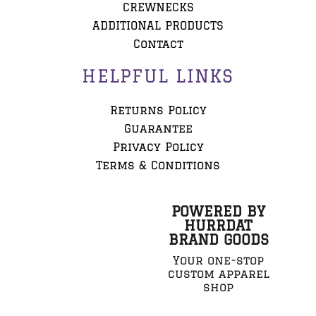
CREWNECKS
ADDITIONAL PRODUCTS
Contact
HELPFUL LINKS
Returns Policy
Guarantee
Privacy Policy
Terms & Conditions
POWERED BY
HURRDAT
BRAND GOODS
Your one-stop
custom apparel
shop