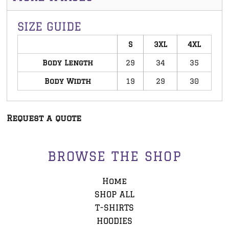
SIZE GUIDE
S
3XL
4XL
Body Length
29
34
35
Body Width
19
29
30
Request a quote
BROWSE THE SHOP
Home
SHOP ALL
T-SHIRTS
HOODIES