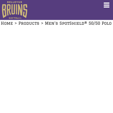
Home
>
Products
>
Men's SpotShield® 50/50 Polo