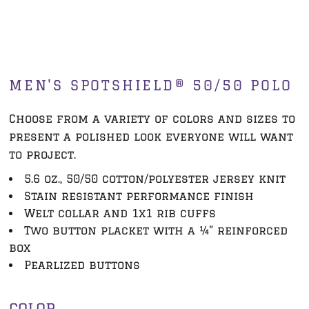
MEN'S SPOTSHIELD® 50/50 POLO
Choose from a variety of colors and sizes to
present a polished look everyone will want
to project.
5.6 oz., 50/50 cotton/polyester jersey knit
Stain resistant performance finish
Welt collar and 1x1 rib cuffs
Two button placket with a ¼” reinforced
box
Pearlized buttons
COLOR