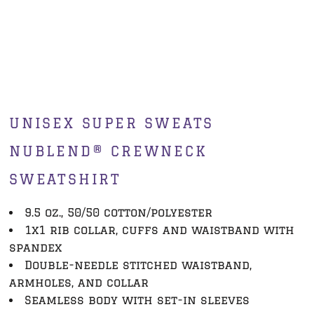
UNISEX SUPER SWEATS
NUBLEND® CREWNECK
SWEATSHIRT
9.5 oz., 50/50 cotton/polyester
1x1 rib collar, cuffs and waistband with
spandex
Double-needle stitched waistband,
armholes, and collar
Seamless body with set-in sleeves