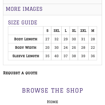
MORE IMAGES
SIZE GUIDE
S
3XL
L
XL
2XL
M
Body Length
27
32
29
30
31
28
Body Width
20
30
24
26
28
22
Sleeve Length
35
40
37
38
39
36
Request a quote
BROWSE THE SHOP
Home