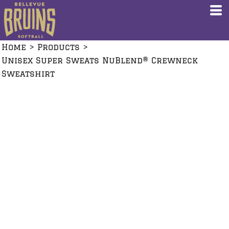
Home
>
Products
>
Unisex Super Sweats NuBlend® Crewneck
Sweatshirt