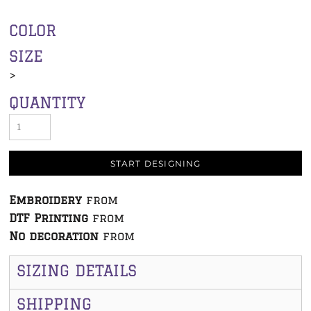
COLOR
SIZE
>
QUANTITY
START DESIGNING
Embroidery
from
DTF Printing
from
No decoration
from
SIZING DETAILS
SHIPPING