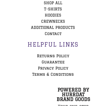
SHOP ALL
T-SHIRTS
HOODIES
CREWNECKS
ADDITIONAL PRODUCTS
Contact
HELPFUL LINKS
Returns Policy
Guarantee
Privacy Policy
Terms & Conditions
POWERED BY
HURRDAT
BRAND GOODS