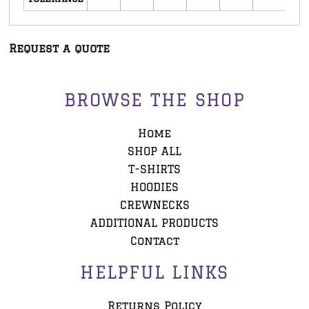
Request a quote
BROWSE THE SHOP
Home
SHOP ALL
T-SHIRTS
HOODIES
CREWNECKS
ADDITIONAL PRODUCTS
Contact
HELPFUL LINKS
Returns Policy