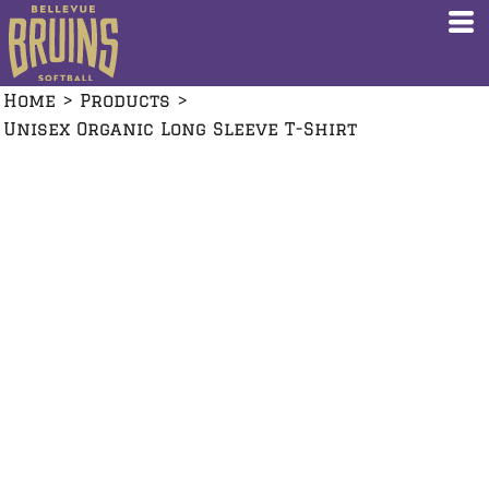
Home
>
Products
>
Unisex Organic Long Sleeve T-Shirt