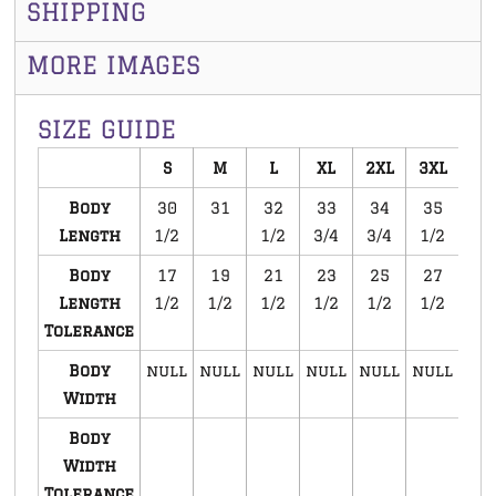
SHIPPING
MORE IMAGES
SIZE GUIDE
S
M
L
XL
2XL
3XL
Body
30
31
32
33
34
35
Length
1/2
1/2
3/4
3/4
1/2
Body
17
19
21
23
25
27
Length
1/2
1/2
1/2
1/2
1/2
1/2
Tolerance
Body
null
null
null
null
null
null
Width
Body
Width
Tolerance