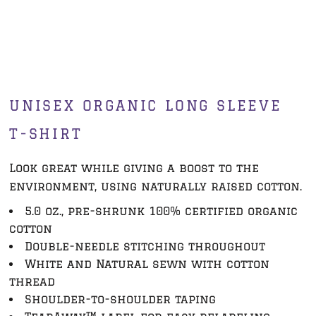
UNISEX ORGANIC LONG SLEEVE
T-SHIRT
Look great while giving a boost to the
environment, using naturally raised cotton.
5.0 oz., pre-shrunk 100% certified organic
cotton
Double-needle stitching throughout
White and Natural sewn with cotton
thread
Shoulder-to-shoulder taping