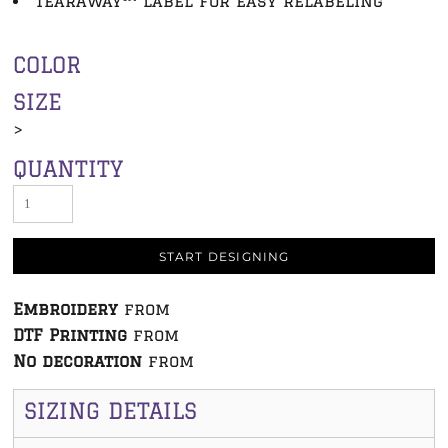
TearAway™ label for easy relabeling
COLOR
SIZE
>
QUANTITY
START DESIGNING
Embroidery
from
DTF Printing
from
No decoration
from
SIZING DETAILS