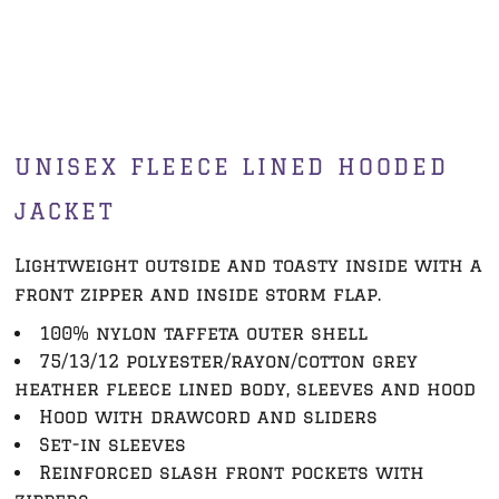
UNISEX FLEECE LINED HOODED
JACKET
Lightweight outside and toasty inside with a
front zipper and inside storm flap.
100% nylon taffeta outer shell
75/13/12 polyester/rayon/cotton grey
heather fleece lined body, sleeves and hood
Hood with drawcord and sliders
Set-in sleeves
Reinforced slash front pockets with