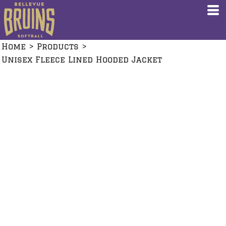
Home
>
Products
>
Unisex Fleece Lined Hooded Jacket