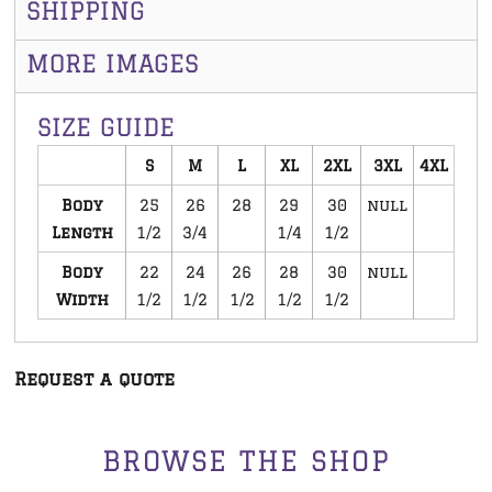
SHIPPING
MORE IMAGES
SIZE GUIDE
S
M
L
XL
2XL
3XL
4XL
Body
25
26
28
29
30
null
Length
1/2
3/4
1/4
1/2
Body
22
24
26
28
30
null
Width
1/2
1/2
1/2
1/2
1/2
Request a quote
BROWSE THE SHOP