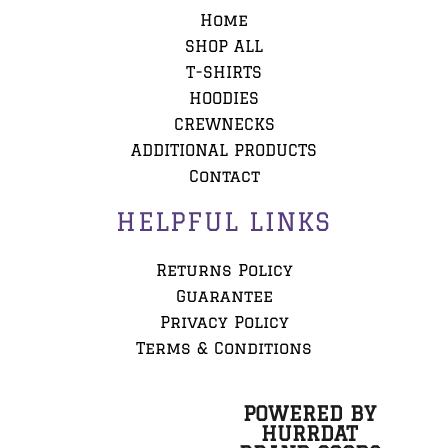
Home
SHOP ALL
T-SHIRTS
HOODIES
CREWNECKS
ADDITIONAL PRODUCTS
Contact
HELPFUL LINKS
Returns Policy
Guarantee
Privacy Policy
Terms & Conditions
POWERED BY
HURRDAT