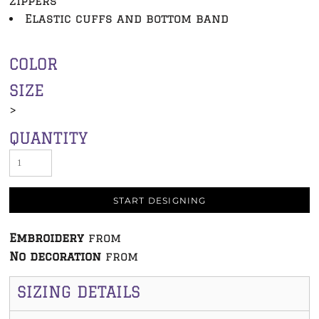
zippers
Elastic cuffs and bottom band
COLOR
SIZE
>
QUANTITY
START DESIGNING
Embroidery
from
No decoration
from
SIZING DETAILS