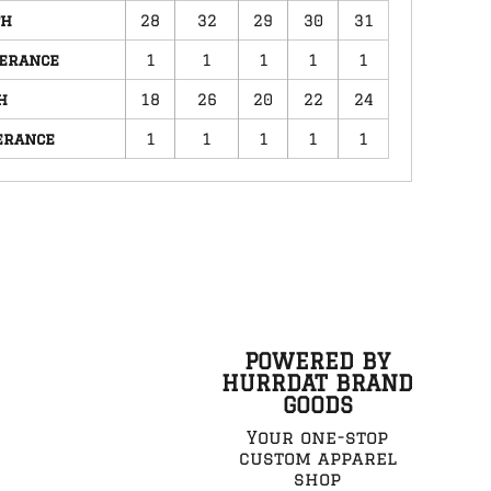
th
28
32
29
30
31
lerance
1
1
1
1
1
h
18
26
20
22
24
erance
1
1
1
1
1
POWERED BY
HURRDAT BRAND
GOODS
Your one-stop
custom apparel
shop