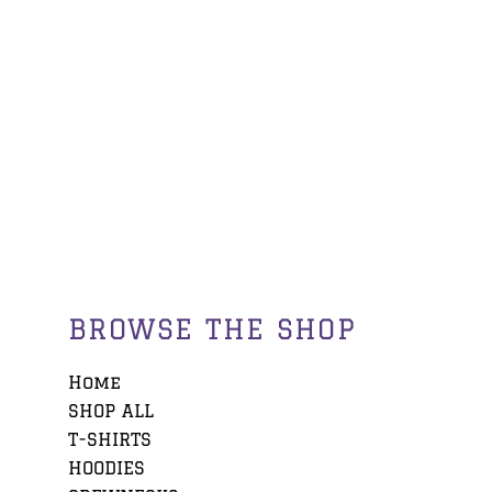
BROWSE THE SHOP
Home
SHOP ALL
T-SHIRTS
HOODIES