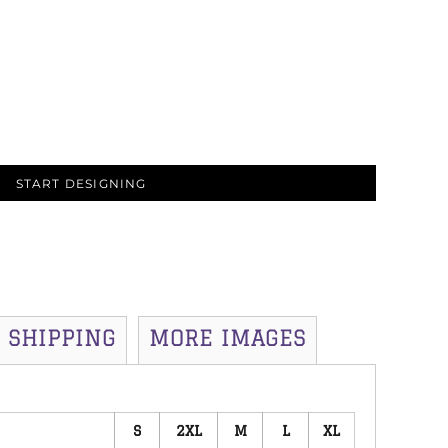
START DESIGNING
SHIPPING
MORE IMAGES
S
2XL
M
L
XL