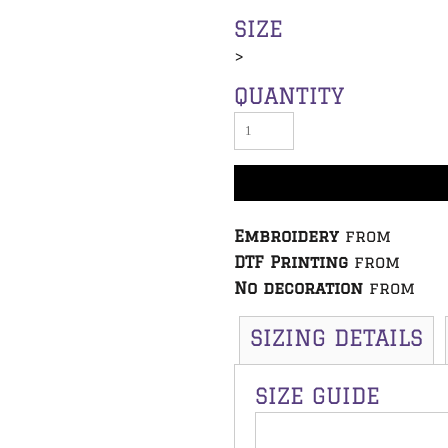
SIZE
>
QUANTITY
Embroidery
from
DTF Printing
from
No decoration
from
SIZING DETAILS
SIZE GUIDE