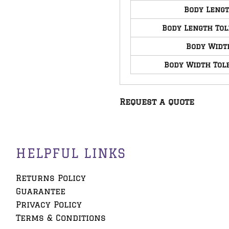
Body Leng
Body Length To
Body Widt
Body Width Tol
Request a quote
HELPFUL LINKS
Returns Policy
Guarantee
Privacy Policy
Terms & Conditions