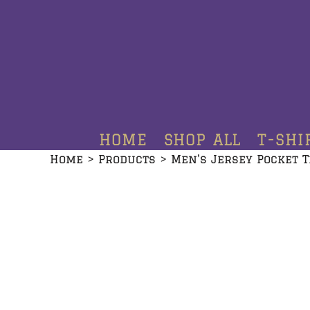
HOME
SHOP ALL
T-SHIRTS
HOODIES
HOME
SHOP ALL
T-SHI
CREWNECKS
Home
>
Products
>
Men's Jersey Pocket T
ADDITIONAL PRODUCTS
CONTACT
LOGIN
REGISTER