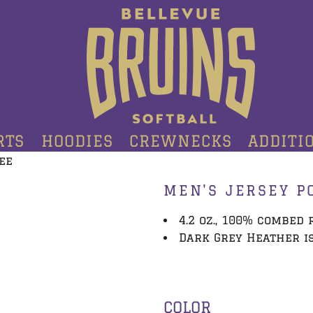
RTS
HOODIES
CREWNECKS
ADDITI
ee
MEN'S JERSEY P
4.2 oz., 100% combed
Dark Grey Heather is
COLOR