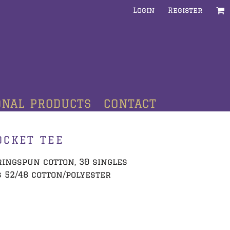
Login
Register
ONAL PRODUCTS
CONTACT
OCKET TEE
 ringspun cotton, 30 singles
 52/48 cotton/polyester