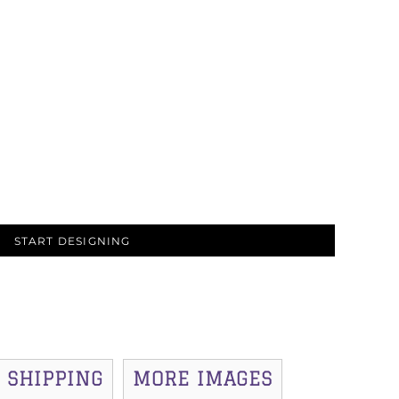
START DESIGNING
SHIPPING
MORE IMAGES