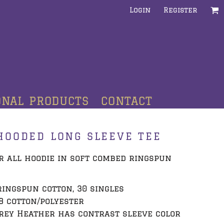
Login
Register
ONAL PRODUCTS
CONTACT
HOODED LONG SLEEVE TEE
r all hoodie in soft combed ringspun
 ringspun cotton, 30 singles
8 cotton/polyester
rey Heather has contrast sleeve color