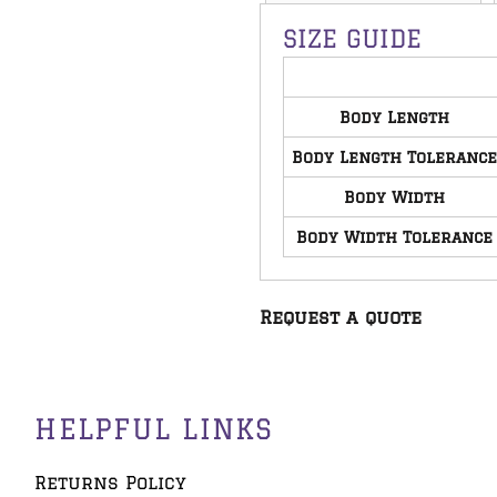
SIZE GUIDE
Body Length
Body Length Tolerance
Body Width
Body Width Tolerance
Request a quote
HELPFUL LINKS
Returns Policy