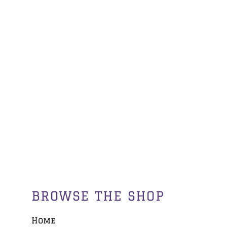
BROWSE THE SHOP
Home