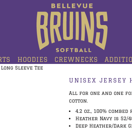
RTS
HOODIES
CREWNECKS
ADDITI
 Long Sleeve Tee
UNISEX JERSEY 
All for one and one fo
cotton.
4.2 oz., 100% combed
Heather Navy is 52/4
Deep Heather/Dark G