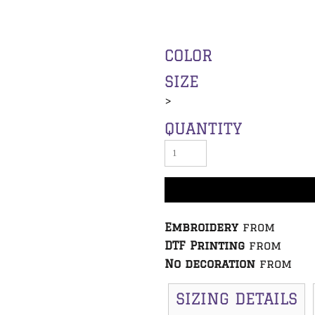
COLOR
SIZE
>
QUANTITY
Embroidery
from
DTF Printing
from
No decoration
from
SIZING DETAILS