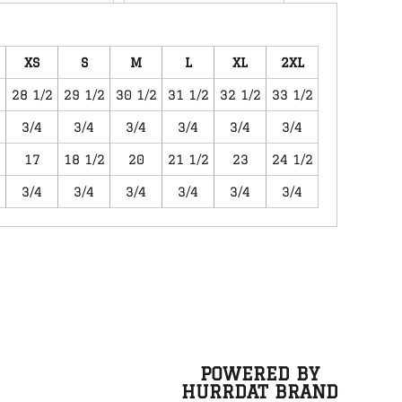
XS
S
M
L
XL
2XL
28 1/2
29 1/2
30 1/2
31 1/2
32 1/2
33 1/2
3/4
3/4
3/4
3/4
3/4
3/4
17
18 1/2
20
21 1/2
23
24 1/2
3/4
3/4
3/4
3/4
3/4
3/4
POWERED BY
HURRDAT BRAND