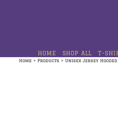
HOME
SHOP ALL
T-SHIRTS
HOODIES
HOME
SHOP ALL
T-SHI
CREWNECKS
Home
>
Products
>
Unisex Jersey Hooded
ADDITIONAL PRODUCTS
CONTACT
LOGIN
REGISTER