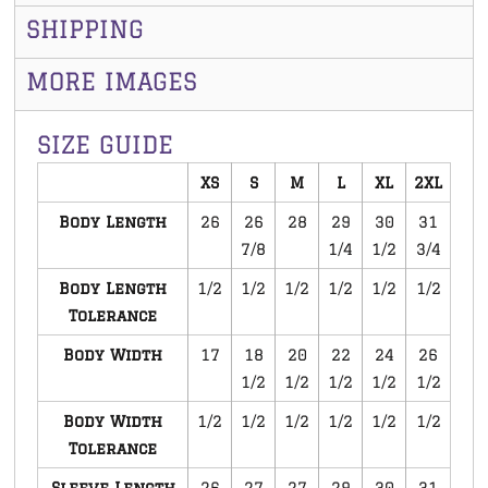
SHIPPING
MORE IMAGES
SIZE GUIDE
XS
S
M
L
XL
2XL
Body Length
26
26
28
29
30
31
7/8
1/4
1/2
3/4
Body Length
1/2
1/2
1/2
1/2
1/2
1/2
Tolerance
Body Width
17
18
20
22
24
26
1/2
1/2
1/2
1/2
1/2
Body Width
1/2
1/2
1/2
1/2
1/2
1/2
Tolerance
Sleeve Length
26
27
27
29
30
31