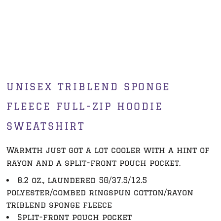
UNISEX TRIBLEND SPONGE
FLEECE FULL-ZIP HOODIE
SWEATSHIRT
Warmth just got a lot cooler with a hint of
rayon and a split-front pouch pocket.
8.2 oz., laundered 50/37.5/12.5
polyester/combed ringspun cotton/rayon
triblend sponge fleece
Split-front pouch pocket