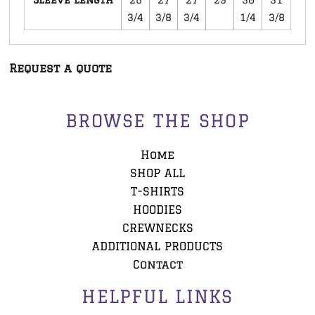
3/4
3/8
3/4
1/4
3/8
Request a quote
BROWSE THE SHOP
Home
SHOP ALL
T-SHIRTS
HOODIES
CREWNECKS
ADDITIONAL PRODUCTS
Contact
HELPFUL LINKS