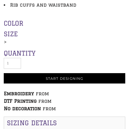
Rib cuffs and waistband
COLOR
SIZE
>
QUANTITY
START DESIGNING
Embroidery
from
DTF Printing
from
No decoration
from
SIZING DETAILS