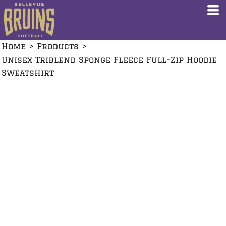
Home
>
Products
>
Unisex Triblend Sponge Fleece Full-Zip Hoodie
Sweatshirt