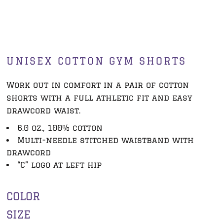
UNISEX COTTON GYM SHORTS
Work out in comfort in a pair of cotton
shorts with a full athletic fit and easy
drawcord waist.
6.0 oz., 100% cotton
Multi-needle stitched waistband with
drawcord
“C” logo at left hip
COLOR
SIZE