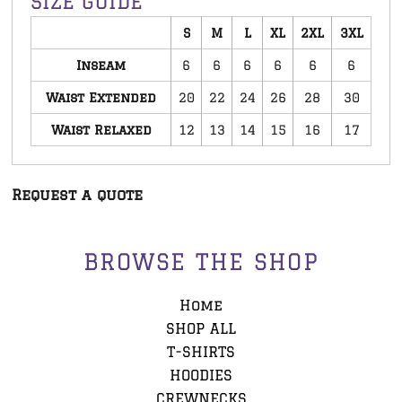
SIZE GUIDE
S
M
L
XL
2XL
3XL
Inseam
6
6
6
6
6
6
Waist Extended
20
22
24
26
28
30
Waist Relaxed
12
13
14
15
16
17
Request a quote
BROWSE THE SHOP
Home
SHOP ALL
T-SHIRTS
HOODIES
CREWNECKS