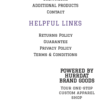
ADDITIONAL PRODUCTS
Contact
HELPFUL LINKS
Returns Policy
Guarantee
Privacy Policy
Terms & Conditions
POWERED BY
HURRDAT
BRAND GOODS
Your one-stop
custom apparel
shop