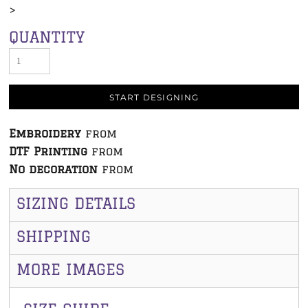
>
QUANTITY
START DESIGNING
Embroidery
from
DTF Printing
from
No decoration
from
SIZING DETAILS
SHIPPING
MORE IMAGES