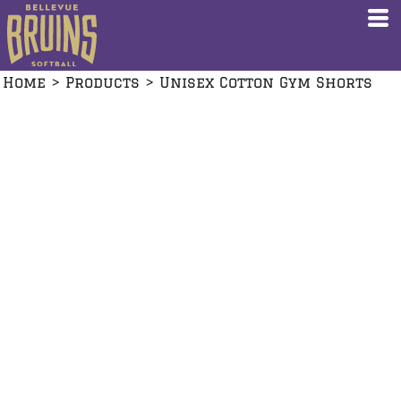
Home
>
Products
>
Unisex Cotton Gym Shorts