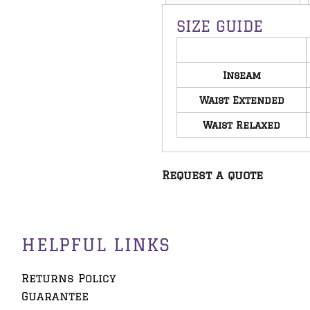
SIZE GUIDE
Inseam
Waist Extended
Waist Relaxed
Request a quote
HELPFUL LINKS
Returns Policy
Guarantee