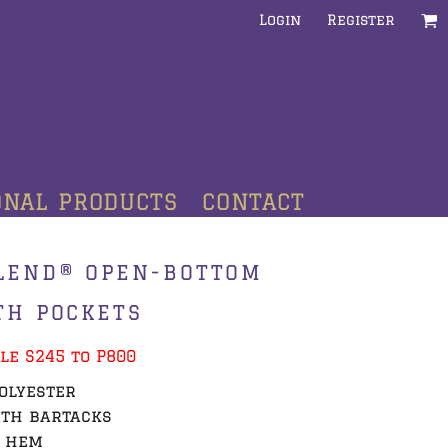
Login
Register
ONAL PRODUCTS
CONTACT
LEND® OPEN-BOTTOM
TH POCKETS
le S245 to P800
polyester
ith bartacks
m hem