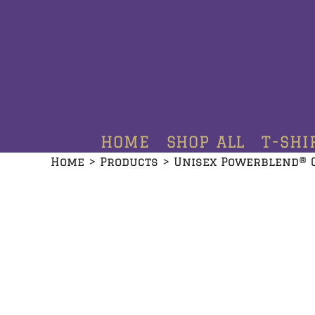
HOME
SHOP ALL
T-SHIRTS
HOODIES
HOME
SHOP ALL
T-SHI
CREWNECKS
Home
>
Products
>
Unisex Powerblend® 
ADDITIONAL PRODUCTS
CONTACT
LOGIN
REGISTER