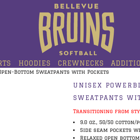
RTS
HOODIES
CREWNECKS
ADDITI
Open-Bottom Sweatpants with Pockets
UNISEX POWERB
SWEATPANTS WI
Transitioning from sty
9.0 oz., 50/50 cotton/
Side seam pockets w
Relaxed open botto