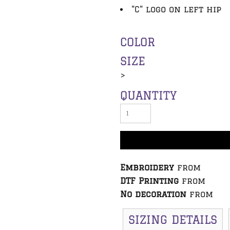
"C" logo on left hip
COLOR
SIZE
>
QUANTITY
Embroidery
from
DTF Printing
from
No decoration
from
SIZING DETAILS