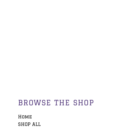
BROWSE THE SHOP
Home
SHOP ALL