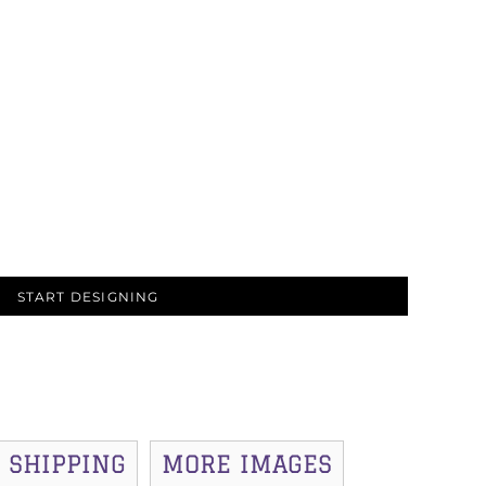
START DESIGNING
SHIPPING
MORE IMAGES