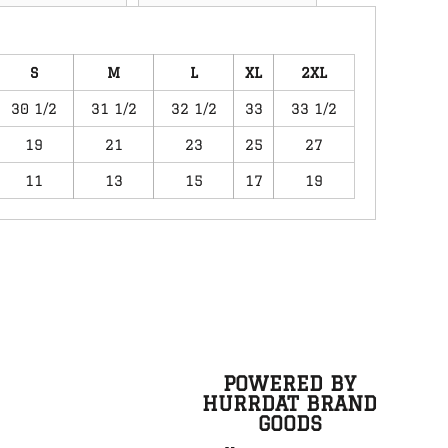
S
M
L
XL
2XL
30 1/2
31 1/2
32 1/2
33
33 1/2
19
21
23
25
27
11
13
15
17
19
POWERED BY
HURRDAT BRAND
GOODS