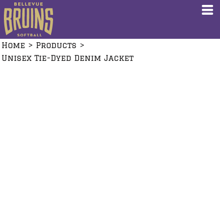
Home
>
Products
>
Unisex Tie-Dyed Denim Jacket