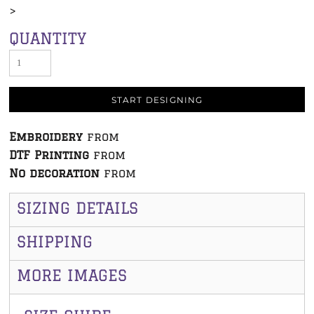
>
QUANTITY
START DESIGNING
Embroidery
from
DTF Printing
from
No decoration
from
SIZING DETAILS
SHIPPING
MORE IMAGES