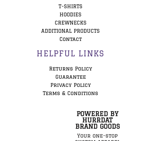
T-SHIRTS
HOODIES
CREWNECKS
ADDITIONAL PRODUCTS
Contact
HELPFUL LINKS
Returns Policy
Guarantee
Privacy Policy
Terms & Conditions
POWERED BY
HURRDAT
BRAND GOODS
Your one-stop