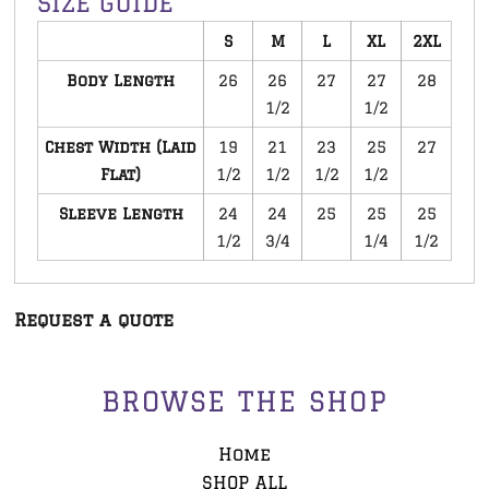
SIZE GUIDE
S
M
L
XL
2XL
Body Length
26
26
27
27
28
1/2
1/2
Chest Width (Laid
19
21
23
25
27
Flat)
1/2
1/2
1/2
1/2
Sleeve Length
24
24
25
25
25
1/2
3/4
1/4
1/2
Request a quote
BROWSE THE SHOP
Home
SHOP ALL