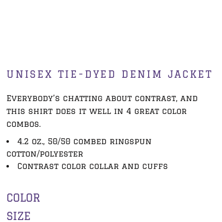
UNISEX TIE-DYED DENIM JACKET
Everybody’s chatting about contrast, and
this shirt does it well in 4 great color
combos.
4.2 oz., 50/50 combed ringspun
cotton/polyester
Contrast color collar and cuffs
COLOR
SIZE