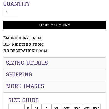
QUANTITY
START DESIGNING
Embroidery
from
DTF Printing
from
No decoration
from
SIZING DETAILS
SHIPPING
MORE IMAGES
SIZE GUIDE
S
M
L
XL
2XL
3XL
4XL
5XL