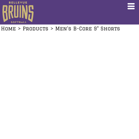
Home
>
Products
>
Men's B-Core 9" Shorts