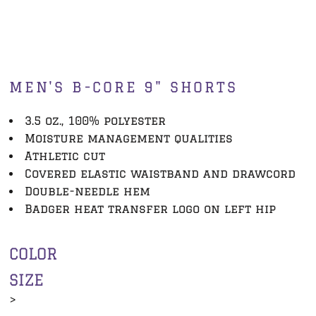
MEN'S B-CORE 9" SHORTS
3.5 oz., 100% polyester
Moisture management qualities
Athletic cut
Covered elastic waistband and drawcord
Double-needle hem
Badger heat transfer logo on left hip
COLOR
SIZE
>