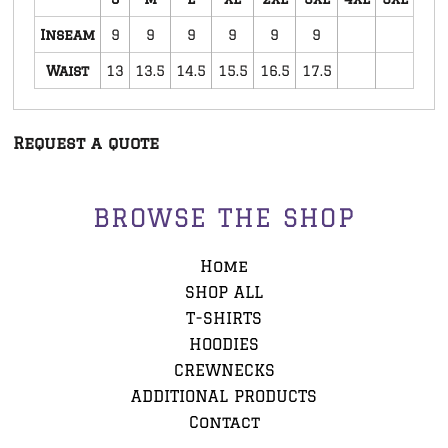
Inseam
9
9
9
9
9
9
Waist
13
13.5
14.5
15.5
16.5
17.5
Request a quote
BROWSE THE SHOP
Home
SHOP ALL
T-SHIRTS
HOODIES
CREWNECKS
ADDITIONAL PRODUCTS
Contact