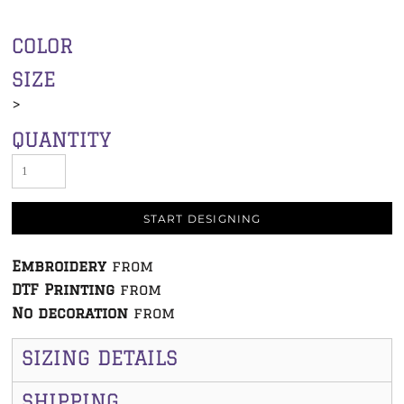
COLOR
SIZE
>
QUANTITY
START DESIGNING
Embroidery
from
DTF Printing
from
No decoration
from
SIZING DETAILS
SHIPPING