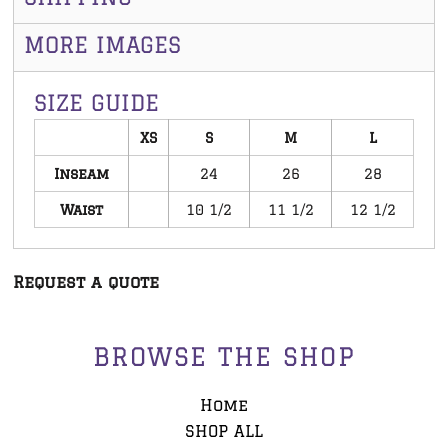
MORE IMAGES
SIZE GUIDE
XS
S
M
L
Inseam
24
26
28
Waist
10 1/2
11 1/2
12 1/2
Request a quote
BROWSE THE SHOP
Home
SHOP ALL