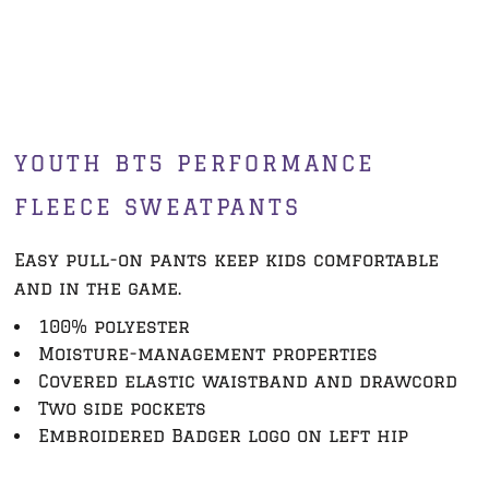
YOUTH BT5 PERFORMANCE
FLEECE SWEATPANTS
Easy pull-on pants keep kids comfortable
and in the game.
100% polyester
Moisture-management properties
Covered elastic waistband and drawcord
Two side pockets
Embroidered Badger logo on left hip