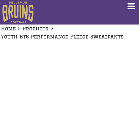
Home
>
Products
>
Youth BT5 Performance Fleece Sweatpants