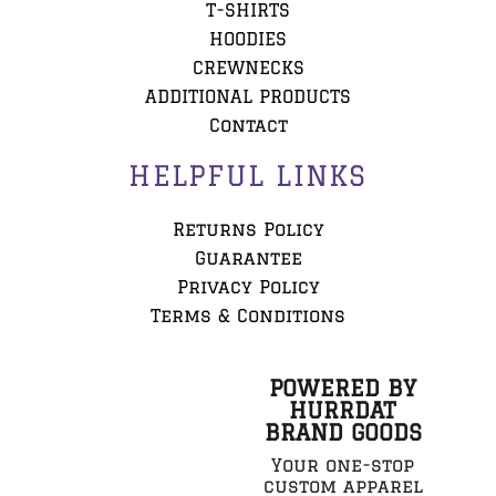
T-SHIRTS
HOODIES
CREWNECKS
ADDITIONAL PRODUCTS
Contact
HELPFUL LINKS
Returns Policy
Guarantee
Privacy Policy
Terms & Conditions
POWERED BY
HURRDAT
BRAND GOODS
Your one-stop
custom apparel