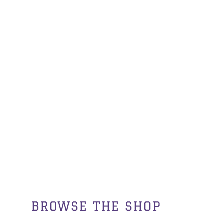
BROWSE THE SHOP