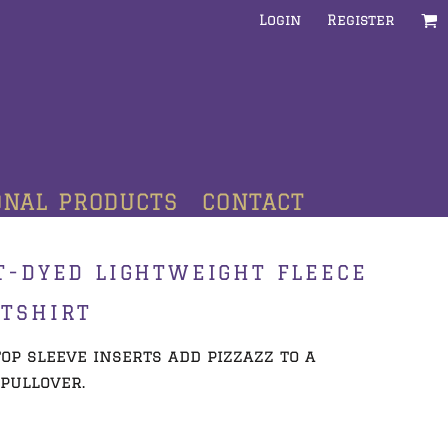
Login
Register
ONAL PRODUCTS
CONTACT
T-DYED LIGHTWEIGHT FLEECE
TSHIRT
op sleeve inserts add pizzazz to a
pullover.