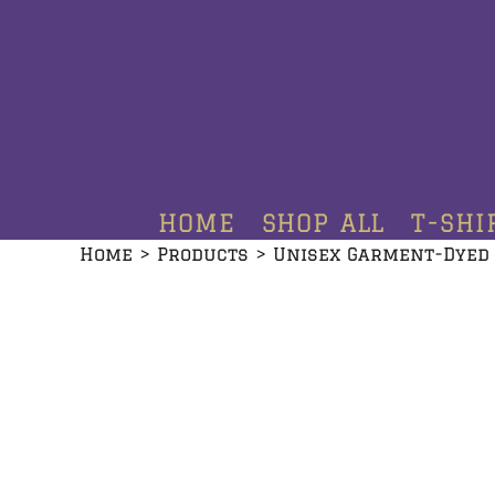
HOME
SHOP ALL
T-SHIRTS
HOODIES
HOME
SHOP ALL
T-SHI
CREWNECKS
Home
>
Products
>
Unisex Garment-Dyed
ADDITIONAL PRODUCTS
CONTACT
LOGIN
REGISTER