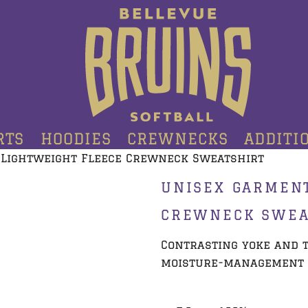
RTS
HOODIES
CREWNECKS
ADDITI
 Lightweight Fleece Crewneck Sweatshirt
UNISEX GARMEN
CREWNECK SWEA
Contrasting yoke and t
moisture-management 