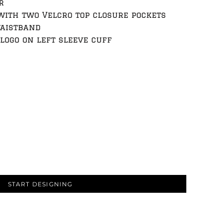
r
with two Velcro top closure pockets
waistband
logo on left sleeve cuff
START DESIGNING