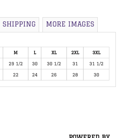
SHIPPING
MORE IMAGES
M
L
XL
2XL
3XL
29 1/2
30
30 1/2
31
31 1/2
22
24
26
28
30
POWERED BY