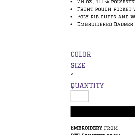
7.0 oz., 100% polyeste
Front pouch pocket 
Poly rib cuffs and 
Embroidered Badger 
COLOR
SIZE
>
QUANTITY
Embroidery
from