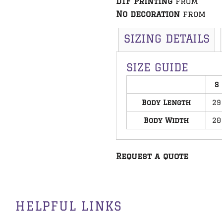
DTF Printing
from
No decoration
from
SIZING DETAILS
SIZE GUIDE
S
Body Length
29
Body Width
20
Request a quote
HELPFUL LINKS