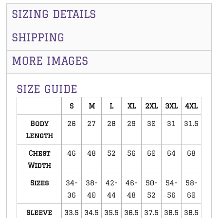
SIZING DETAILS
SHIPPING
MORE IMAGES
SIZE GUIDE
S
M
L
XL
2XL
3XL
4XL
Body
26
27
28
29
30
31
31.5
Length
Chest
46
48
52
56
60
64
68
Width
Sizes
34-
38-
42-
46-
50-
54-
58-
36
40
44
48
52
56
60
Sleeve
33.5
34.5
35.5
36.5
37.5
38.5
38.5