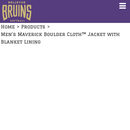
Home
>
Products
>
Men's Maverick Boulder Cloth™ Jacket with
Blanket Lining