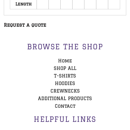
Length
Request a quote
BROWSE THE SHOP
Home
SHOP ALL
T-SHIRTS
HOODIES
CREWNECKS
ADDITIONAL PRODUCTS
Contact
HELPFUL LINKS