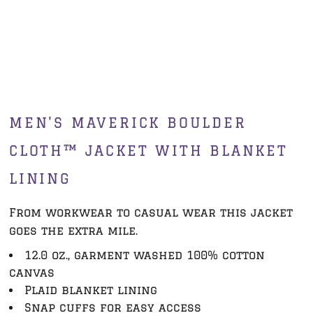
MEN'S MAVERICK BOULDER
CLOTH™ JACKET WITH BLANKET
LINING
From workwear to casual wear this jacket
goes the extra mile.
12.0 oz., garment washed 100% cotton
canvas
Plaid blanket lining
Snap cuffs for easy access