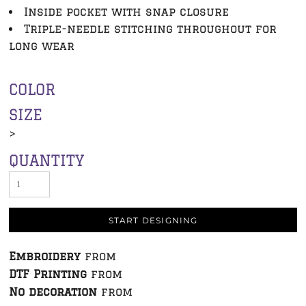
Inside pocket with snap closure
Triple-needle stitching throughout for
long wear
COLOR
SIZE
>
QUANTITY
START DESIGNING
Embroidery
from
DTF Printing
from
No decoration
from