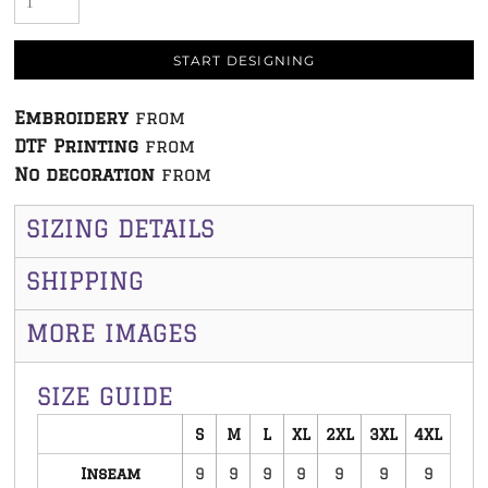
START DESIGNING
Embroidery
from
DTF Printing
from
No decoration
from
SIZING DETAILS
SHIPPING
MORE IMAGES
SIZE GUIDE
S
M
L
XL
2XL
3XL
4XL
Inseam
9
9
9
9
9
9
9