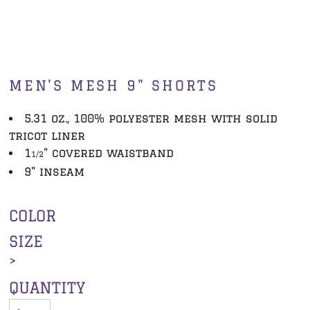
MEN'S MESH 9" SHORTS
5.31 oz., 100% polyester mesh with solid
tricot liner
1
" covered waistband
1/2
9" inseam
COLOR
SIZE
>
QUANTITY