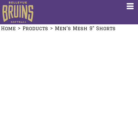
Home
>
Products
>
Men's Mesh 9" Shorts