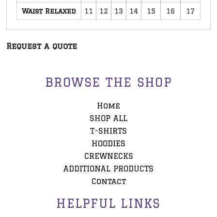
Waist Relaxed
11
12
13
14
15
16
17
Request a quote
BROWSE THE SHOP
Home
SHOP ALL
T-SHIRTS
HOODIES
CREWNECKS
ADDITIONAL PRODUCTS
Contact
HELPFUL LINKS