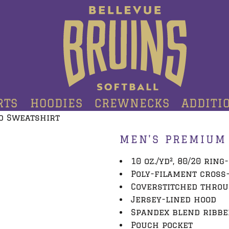
RTS
HOODIES
CREWNECKS
ADDITI
d Sweatshirt
MEN'S PREMIUM
10 oz./yd², 80/20 rin
Poly-filament cross
Coverstitched thro
Jersey-lined hood
Spandex blend ribbe
Pouch pocket