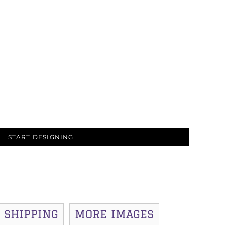
START DESIGNING
SHIPPING
MORE IMAGES