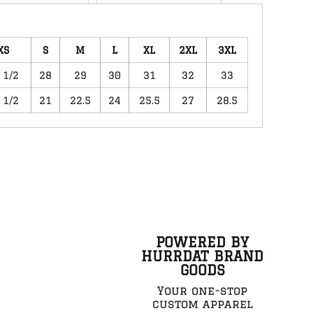
XS
S
M
L
XL
2XL
3XL
 1/2
28
29
30
31
32
33
 1/2
21
22.5
24
25.5
27
28.5
POWERED BY
HURRDAT BRAND
GOODS
Your one-stop
custom apparel