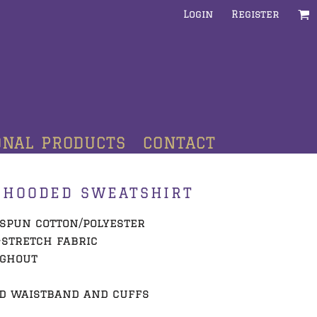
Login
Register
ONAL PRODUCTS
CONTACT
 HOODED SWEATSHIRT
g-spun cotton/polyester
-stretch fabric
ughout
d waistband and cuffs