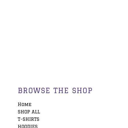
BROWSE THE SHOP
Home
SHOP ALL
T-SHIRTS
HOODIES