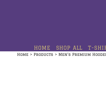
HOME
SHOP ALL
T-SHIRTS
HOODIES
HOME
SHOP ALL
T-SHI
CREWNECKS
Home
>
Products
>
Men's Premium Hoode
ADDITIONAL PRODUCTS
CONTACT
LOGIN
REGISTER