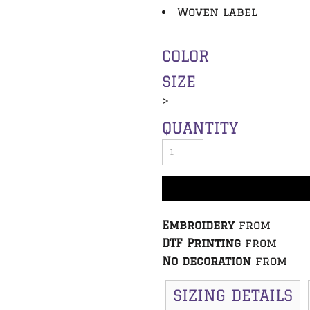
Woven label
COLOR
SIZE
>
QUANTITY
Embroidery
from
DTF Printing
from
No decoration
from
SIZING DETAILS