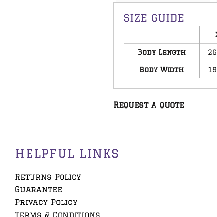
SIZE GUIDE
Body Length
26
Body Width
19
Request a quote
HELPFUL LINKS
Returns Policy
Guarantee
Privacy Policy
Terms & Conditions