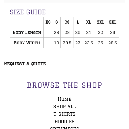
SIZE GUIDE
XS
S
M
L
XL
2XL
3XL
Body Length
28
29
30
31
32
33
Body Width
19
20.5
22
23.5
25
26.5
Request a quote
BROWSE THE SHOP
Home
SHOP ALL
T-SHIRTS
HOODIES