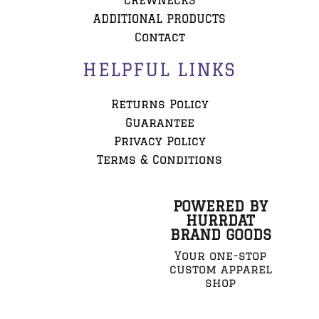
CREWNECKS
ADDITIONAL PRODUCTS
Contact
HELPFUL LINKS
Returns Policy
Guarantee
Privacy Policy
Terms & Conditions
POWERED BY
HURRDAT
BRAND GOODS
Your one-stop
custom apparel
shop