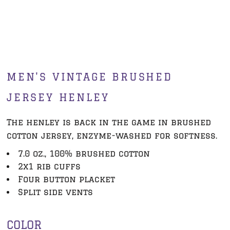
MEN'S VINTAGE BRUSHED
JERSEY HENLEY
The henley is back in the game in brushed
cotton jersey, enzyme-washed for softness.
7.0 oz., 100% brushed cotton
2x1 rib cuffs
Four button placket
Split side vents
COLOR