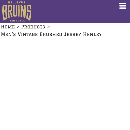
Home
>
Products
>
Men's Vintage Brushed Jersey Henley