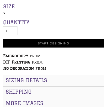
SIZE
>
QUANTITY
START DESIGNING
Embroidery
from
DTF Printing
from
No decoration
from
SIZING DETAILS
SHIPPING
MORE IMAGES