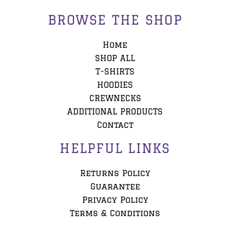
BROWSE THE SHOP
Home
SHOP ALL
T-SHIRTS
HOODIES
CREWNECKS
ADDITIONAL PRODUCTS
Contact
HELPFUL LINKS
Returns Policy
Guarantee
Privacy Policy
Terms & Conditions