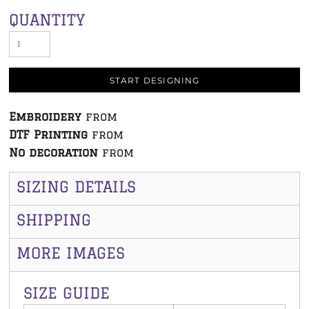
QUANTITY
START DESIGNING
Embroidery
from
DTF Printing
from
No decoration
from
SIZING DETAILS
SHIPPING
MORE IMAGES
SIZE GUIDE