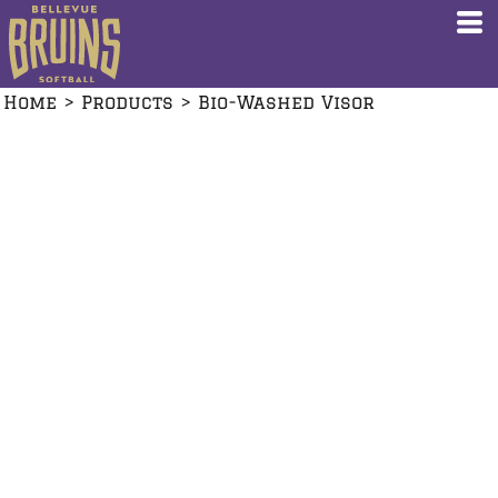
Home
>
Products
>
Bio-Washed Visor