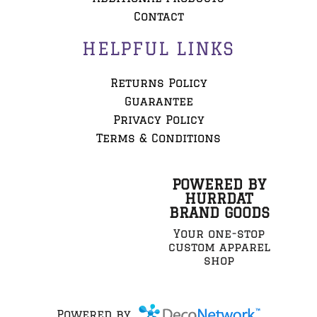
Contact
HELPFUL LINKS
Returns Policy
Guarantee
Privacy Policy
Terms & Conditions
POWERED BY
HURRDAT
BRAND GOODS
Your one-stop
custom apparel
shop
Powered by