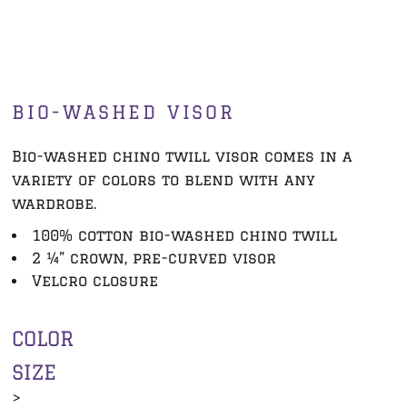
BIO-WASHED VISOR
Bio-washed chino twill visor comes in a
variety of colors to blend with any
wardrobe.
100% cotton bio-washed chino twill
2 ¼” crown, pre-curved visor
Velcro closure
COLOR
SIZE
>