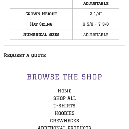
Adjustable
Crown Height
2 1/4"
Hat Sizing
6 5/8 - 7 3/8
Numerical Sizes
Adjustable
Request a quote
BROWSE THE SHOP
Home
SHOP ALL
T-SHIRTS
HOODIES
CREWNECKS
ADDITIONAL PRODUCTS