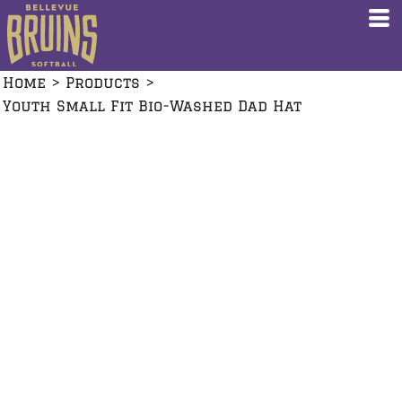
Home
>
Products
>
Youth Small Fit Bio-Washed Dad Hat