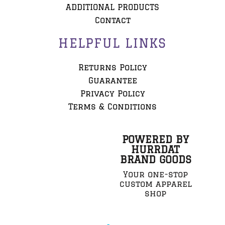
ADDITIONAL PRODUCTS
Contact
HELPFUL LINKS
Returns Policy
Guarantee
Privacy Policy
Terms & Conditions
POWERED BY
HURRDAT
BRAND GOODS
Your one-stop
custom apparel
shop