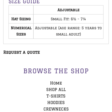
SIZE GUIDE
Adjustable
Hat Sizing
Small Fit: 6½ - 7¼
Numerical
Adjustable (age range: 5 years to
Sizes
small adult)
Request a quote
BROWSE THE SHOP
Home
SHOP ALL
T-SHIRTS
HOODIES
CREWNECKS