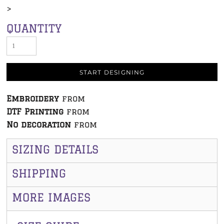
>
QUANTITY
START DESIGNING
Embroidery
from
DTF Printing
from
No decoration
from
SIZING DETAILS
SHIPPING
MORE IMAGES