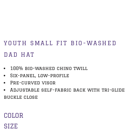
YOUTH SMALL FIT BIO-WASHED
DAD HAT
100% bio-washed chino twill
Six-panel, low-profile
Pre-curved visor
Adjustable self-fabric back with tri-glide
buckle close
COLOR
SIZE