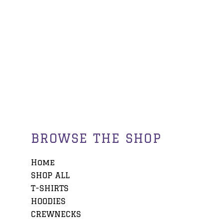
BROWSE THE SHOP
Home
SHOP ALL
T-SHIRTS
HOODIES
CREWNECKS