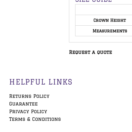
Crown Height
Measurements
Request a quote
HELPFUL LINKS
Returns Policy
Guarantee
Privacy Policy
Terms & Conditions