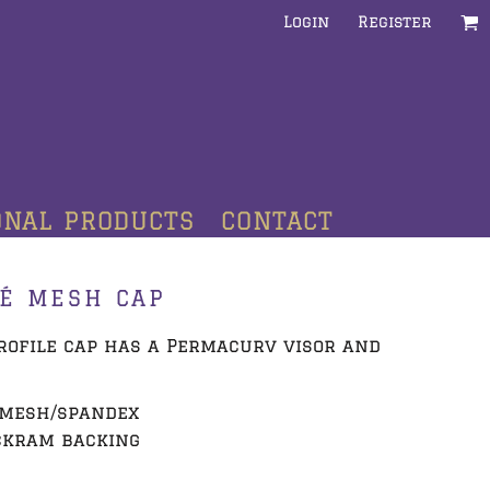
Login
Register
ONAL PRODUCTS
CONTACT
UÉ MESH CAP
-profile cap has a Permacurv visor and
e mesh/spandex
ckram backing