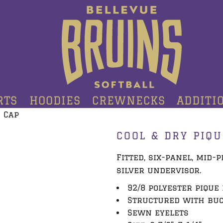
RTS
HOODIES
CREWNECKS
ADDITI
 Cap
COOL & DRY PIQ
Fitted, six-panel, mid
silver undervisor.
92/8 polyester piqu
Structured with bu
Sewn eyelets