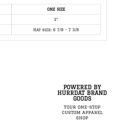
ONE SIZE
3"
Hat size: 6 7/8 - 7 3/8
POWERED BY
HURRDAT BRAND
GOODS
Your one-stop
custom apparel
shop