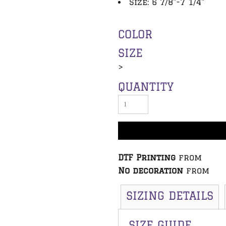
Size: 6 7/8"-7 1/4"
COLOR
SIZE
>
QUANTITY
DTF Printing
from
No decoration
from
SIZING DETAILS
SIZE GUIDE