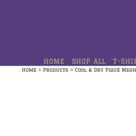
HOME
SHOP ALL
T-SHIRTS
HOODIES
HOME
SHOP ALL
T-SHI
CREWNECKS
Home
>
Products
>
Cool & Dry Piqué Mesh
ADDITIONAL PRODUCTS
CONTACT
LOGIN
REGISTER