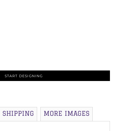
START DESIGNING
SHIPPING
MORE IMAGES