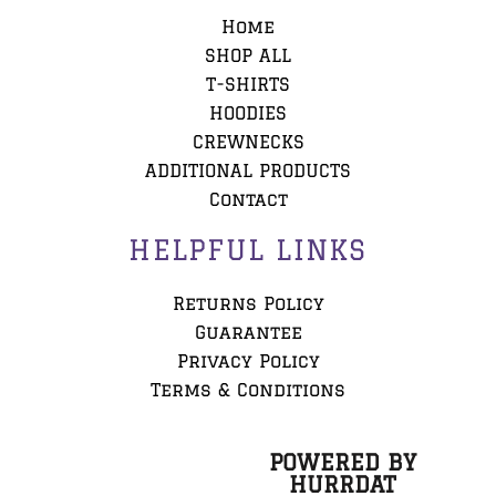
Home
SHOP ALL
T-SHIRTS
HOODIES
CREWNECKS
ADDITIONAL PRODUCTS
Contact
HELPFUL LINKS
Returns Policy
Guarantee
Privacy Policy
Terms & Conditions
POWERED BY
HURRDAT