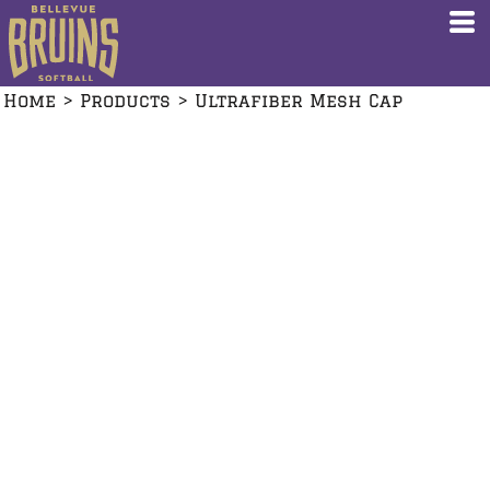
Home
>
Products
>
Ultrafiber Mesh Cap