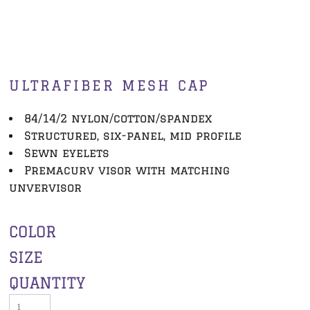
ULTRAFIBER MESH CAP
84/14/2 nylon/cotton/spandex
Structured, six-panel, mid profile
Sewn eyelets
Premacurv visor with matching
unvervisor
COLOR
SIZE
QUANTITY