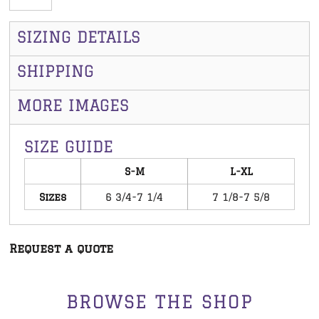
SIZING DETAILS
SHIPPING
MORE IMAGES
SIZE GUIDE
S-M
L-XL
Sizes
6 3/4-7 1/4
7 1/8-7 5/8
Request a quote
BROWSE THE SHOP