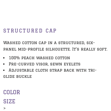
STRUCTURED CAP
Washed cotton cap in a structured, six-
panel mid-profile silhouette. It’s really soft.
100% peach washed cotton
Pre-curved visor, sewn eyelets
Adjustable cloth strap back with tri-
glide buckle
COLOR
SIZE
>