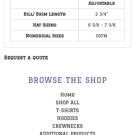
Adjustable
Bill/ Brim Length
2 3/4"
Hat Sizing
6 5/8 - 7 3/8
Numerical Sizes
OSFM
Request a quote
BROWSE THE SHOP
Home
SHOP ALL
T-SHIRTS
HOODIES
CREWNECKS
ADDITIONAL PRODUCTS