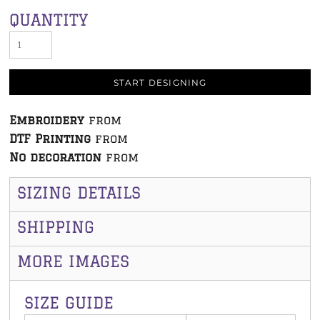
QUANTITY
START DESIGNING
Embroidery
from
DTF Printing
from
No decoration
from
SIZING DETAILS
SHIPPING
MORE IMAGES
SIZE GUIDE