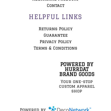
Contact
HELPFUL LINKS
Returns Policy
Guarantee
Privacy Policy
Terms & Conditions
POWERED BY
HURRDAT
BRAND GOODS
Your one-stop
custom apparel
shop
Powered by