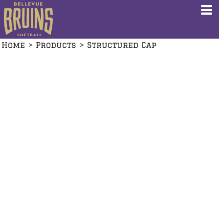
Home
>
Products
>
Structured Cap