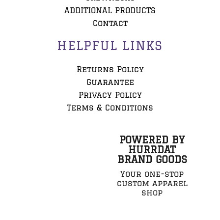
ADDITIONAL PRODUCTS
Contact
HELPFUL LINKS
Returns Policy
Guarantee
Privacy Policy
Terms & Conditions
POWERED BY
HURRDAT
BRAND GOODS
Your one-stop
custom apparel
shop