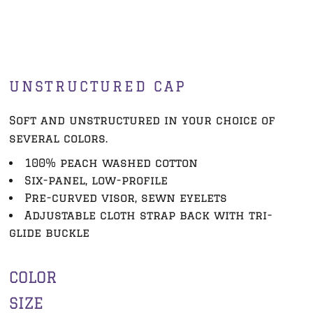
UNSTRUCTURED CAP
Soft and unstructured in your choice of
several colors.
100% peach washed cotton
Six-panel, low-profile
Pre-curved visor, sewn eyelets
Adjustable cloth strap back with tri-
glide buckle
COLOR
SIZE