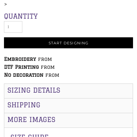
>
QUANTITY
START DESIGNING
Embroidery
from
DTF Printing
from
No decoration
from
SIZING DETAILS
SHIPPING
MORE IMAGES