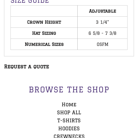
SIZE GUIDE
Adjustable
Crown Height
3 1/4"
Hat Sizing
6 5/8 - 7 3/8
Numerical Sizes
OSFM
Request a quote
BROWSE THE SHOP
Home
SHOP ALL
T-SHIRTS
HOODIES
CREWNECKS