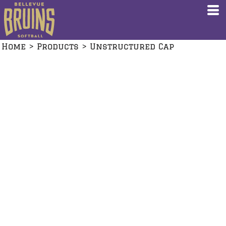
Home
>
Products
>
Unstructured Cap