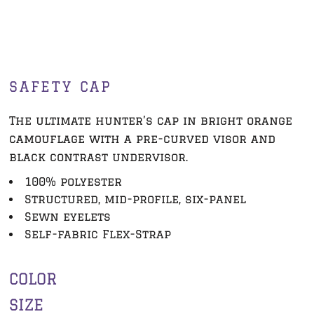
SAFETY CAP
The ultimate hunter’s cap in bright orange
camouflage with a pre-curved visor and
black contrast undervisor.
100% polyester
Structured, mid-profile, six-panel
Sewn eyelets
Self-fabric Flex-Strap
COLOR
SIZE