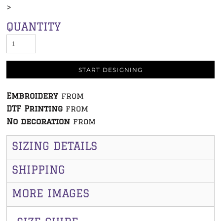
>
QUANTITY
START DESIGNING
Embroidery
from
DTF Printing
from
No decoration
from
SIZING DETAILS
SHIPPING
MORE IMAGES