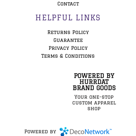
Contact
HELPFUL LINKS
Returns Policy
Guarantee
Privacy Policy
Terms & Conditions
POWERED BY
HURRDAT
BRAND GOODS
Your one-stop
custom apparel
shop
Powered by