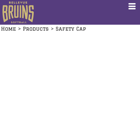
Home
>
Products
>
Safety Cap