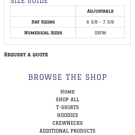
SIZE GUIDE
Adjustable
Hat Sizing
6 5/8 - 7 3/8
Numerical Sizes
OSFM
Request a quote
BROWSE THE SHOP
Home
SHOP ALL
T-SHIRTS
HOODIES
CREWNECKS
ADDITIONAL PRODUCTS