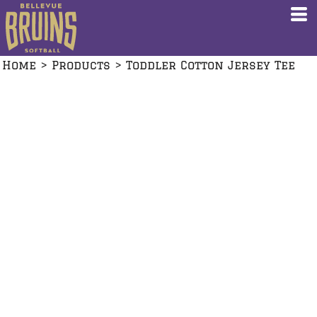
Home
>
Products
>
Toddler Cotton Jersey Tee