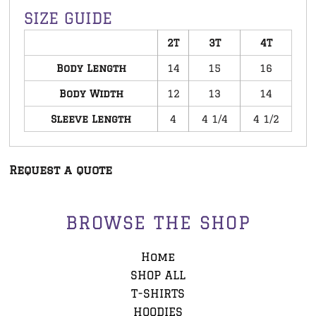
SIZE GUIDE
2T
3T
4T
Body Length
14
15
16
Body Width
12
13
14
Sleeve Length
4
4 1/4
4 1/2
Request a quote
BROWSE THE SHOP
Home
SHOP ALL
T-SHIRTS
HOODIES