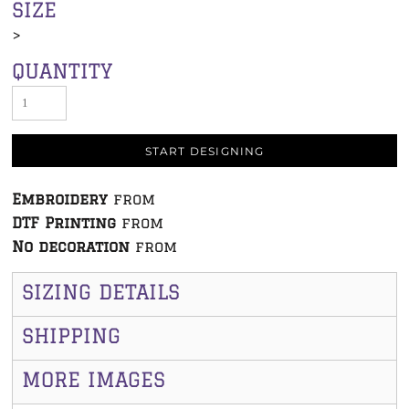
SIZE
>
QUANTITY
START DESIGNING
Embroidery
from
DTF Printing
from
No decoration
from
SIZING DETAILS
SHIPPING
MORE IMAGES