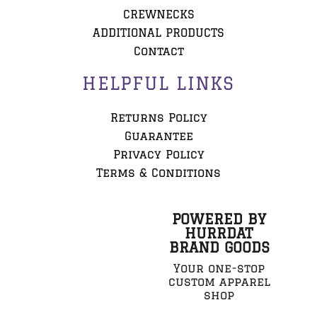
CREWNECKS
ADDITIONAL PRODUCTS
Contact
HELPFUL LINKS
Returns Policy
Guarantee
Privacy Policy
Terms & Conditions
POWERED BY
HURRDAT
BRAND GOODS
Your one-stop
custom apparel
shop