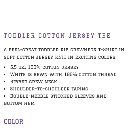
TODDLER COTTON JERSEY TEE
A feel-great toddler rib crewneck T-Shirt in
soft cotton jersey knit in exciting colors.
5.5 oz., 100% cotton jersey
White is sewn with 100% cotton thread
Ribbed crew neck
Shoulder-to-shoulder taping
Double-needle stitched sleeves and
bottom hem
COLOR