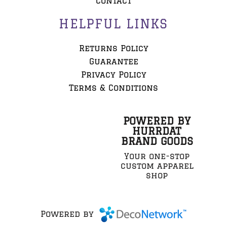
Contact
HELPFUL LINKS
Returns Policy
Guarantee
Privacy Policy
Terms & Conditions
POWERED BY
HURRDAT
BRAND GOODS
Your one-stop
custom apparel
shop
Powered by