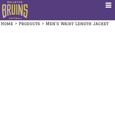
Home
>
Products
>
Men's Waist Length Jacket