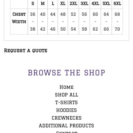
S
M
L
XL
2XL
3XL
4XL
5XL
6XL
Chest
36
40
44
48
52
56
60
64
68
Width
-
-
-
-
-
-
-
-
-
38
42
46
50
54
58
62
66
70
Request a quote
BROWSE THE SHOP
Home
SHOP ALL
T-SHIRTS
HOODIES
CREWNECKS
ADDITIONAL PRODUCTS