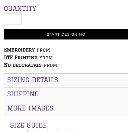
QUANTITY
START DESIGNING
Embroidery
from
DTF Printing
from
No decoration
from
SIZING DETAILS
SHIPPING
MORE IMAGES
SIZE GUIDE