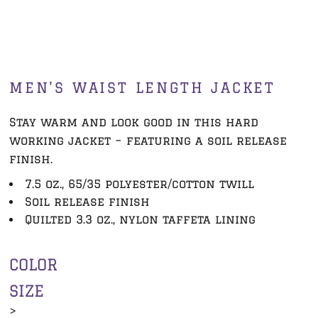
MEN'S WAIST LENGTH JACKET
Stay warm and look good in this hard
working jacket – featuring a soil release
finish.
7.5 oz., 65/35 polyester/cotton twill
Soil release finish
Quilted 3.3 oz., nylon taffeta lining
COLOR
SIZE
>