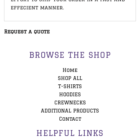
effecient manner.
Request a quote
BROWSE THE SHOP
Home
SHOP ALL
T-SHIRTS
HOODIES
CREWNECKS
ADDITIONAL PRODUCTS
Contact
HELPFUL LINKS