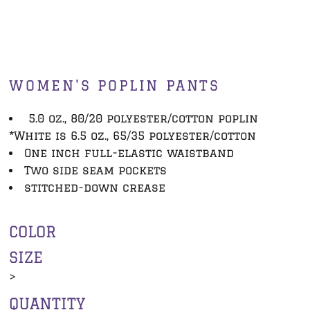
WOMEN'S POPLIN PANTS
5.0 oz., 80/20 polyester/cotton poplin
*White is 6.5 oz., 65/35 polyester/cotton
One inch full-elastic waistband
Two side seam pockets
stitched-down crease
COLOR
SIZE
>
QUANTITY