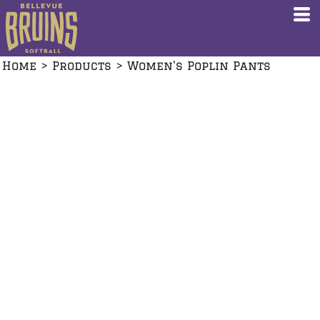
Home
>
Products
>
Women's Poplin Pants