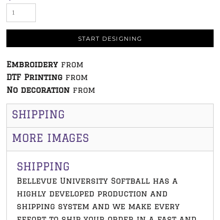
START DESIGNING
Embroidery
from
DTF Printing
from
No decoration
from
SHIPPING
MORE IMAGES
SHIPPING
Bellevue University Softball has a
highly developed production and
shipping system and we make every
effort to ship your order in a fast and