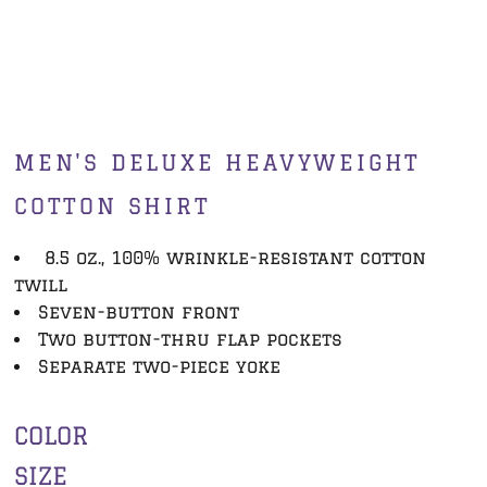
MEN'S DELUXE HEAVYWEIGHT
COTTON SHIRT
8.5 oz., 100% wrinkle-resistant cotton
twill
Seven-button front
Two button-thru flap pockets
Separate two-piece yoke
COLOR
SIZE