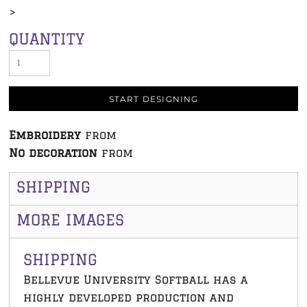
>
QUANTITY
START DESIGNING
Embroidery
from
No decoration
from
SHIPPING
MORE IMAGES
SHIPPING
Bellevue University Softball has a
highly developed production and