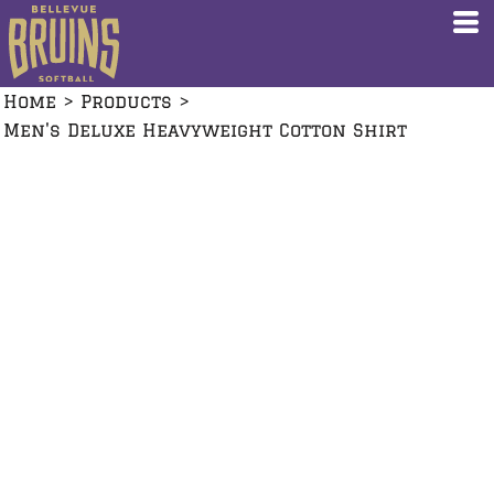
Home
>
Products
>
Men's Deluxe Heavyweight Cotton Shirt