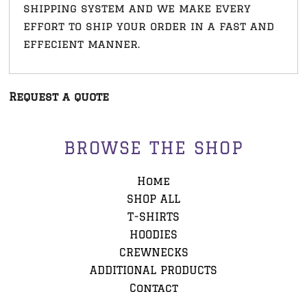
shipping system and we make every
effort to ship your order in a fast and
effecient manner.
Request a quote
BROWSE THE SHOP
Home
SHOP ALL
T-SHIRTS
HOODIES
CREWNECKS
ADDITIONAL PRODUCTS
Contact