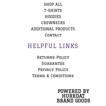
SHOP ALL
T-SHIRTS
HOODIES
CREWNECKS
ADDITIONAL PRODUCTS
Contact
HELPFUL LINKS
Returns Policy
Guarantee
Privacy Policy
Terms & Conditions
POWERED BY
HURRDAT
BRAND GOODS