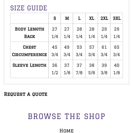
SIZE GUIDE
S
M
L
XL
2XL
3XL
Body Length
27
27
28
28
29
29
Back
1/4
1/4
1/4
1/4
1/4
1/4
Chest
45
49
53
57
61
65
Circumference
3/4
3/4
3/4
3/4
3/4
3/4
Sleeve Length
36
37
37
38
39
40
1/2
1/8
7/8
5/8
3/8
1/8
Request a quote
BROWSE THE SHOP
Home