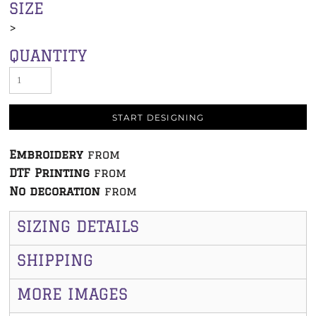
SIZE
>
QUANTITY
START DESIGNING
Embroidery
from
DTF Printing
from
No decoration
from
SIZING DETAILS
SHIPPING
MORE IMAGES