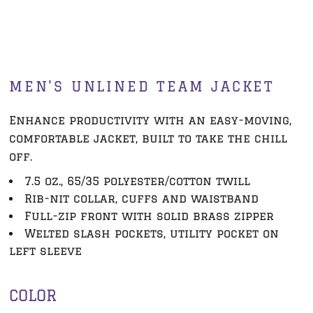
MEN'S UNLINED TEAM JACKET
Enhance productivity with an easy-moving,
comfortable jacket, built to take the chill
off.
7.5 oz., 65/35 polyester/cotton twill
Rib-nit collar, cuffs and waistband
Full-zip front with solid brass zipper
Welted slash pockets, utility pocket on
left sleeve
COLOR