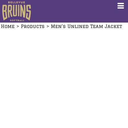
Home
>
Products
>
Men's Unlined Team Jacket