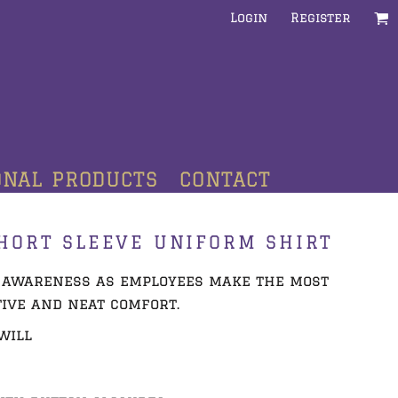
Login
Register
ONAL PRODUCTS
CONTACT
HORT SLEEVE UNIFORM SHIRT
 awareness as employees make the most
tive and neat comfort.
twill