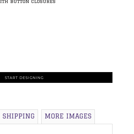
ith button closures
START DESIGNING
SHIPPING
MORE IMAGES