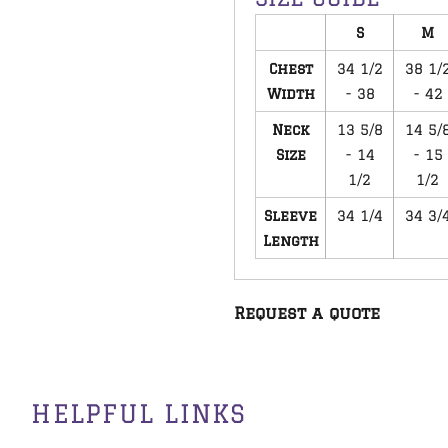
S
M
Chest
34 1/2
38 1/
Width
- 38
- 42
Neck
13 5/8
14 5/
Size
- 14
- 15
1/2
1/2
Sleeve
34 1/4
34 3/
Length
Request a quote
HELPFUL LINKS