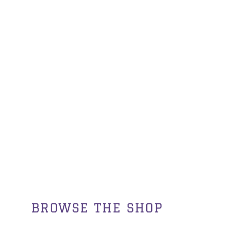
BROWSE THE SHOP