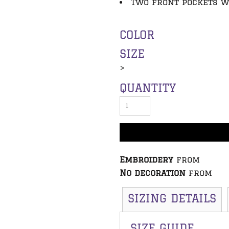
Two front pockets w
COLOR
SIZE
>
QUANTITY
Embroidery
from
No decoration
from
SIZING DETAILS
SIZE GUIDE