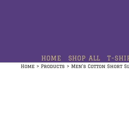
HOME
SHOP ALL
T-SHIRTS
HOODIES
HOME
SHOP ALL
T-SHI
CREWNECKS
Home
>
Products
>
Men's Cotton Short S
ADDITIONAL PRODUCTS
CONTACT
LOGIN
REGISTER