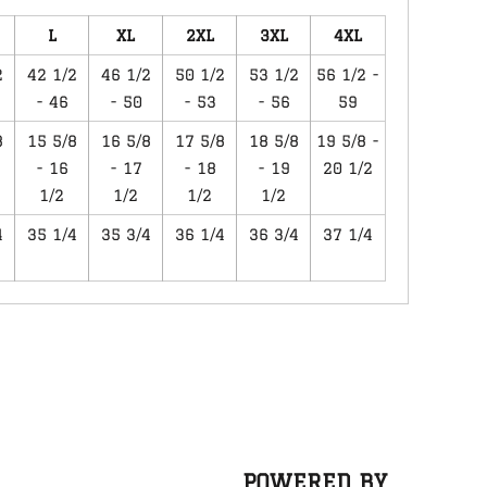
L
XL
2XL
3XL
4XL
2
42 1/2
46 1/2
50 1/2
53 1/2
56 1/2 -
- 46
- 50
- 53
- 56
59
8
15 5/8
16 5/8
17 5/8
18 5/8
19 5/8 -
- 16
- 17
- 18
- 19
20 1/2
1/2
1/2
1/2
1/2
4
35 1/4
35 3/4
36 1/4
36 3/4
37 1/4
POWERED BY