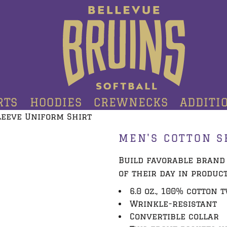
RTS
HOODIES
CREWNECKS
ADDITI
leeve Uniform Shirt
MEN'S COTTON S
Build favorable brand
of their day in produc
6.0 oz., 100% cotton 
Wrinkle-resistant
Convertible collar