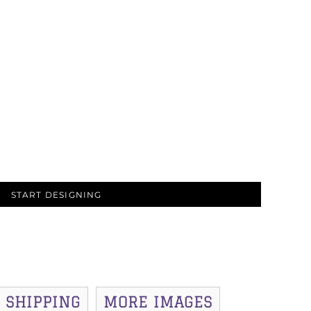
START DESIGNING
SHIPPING
MORE IMAGES