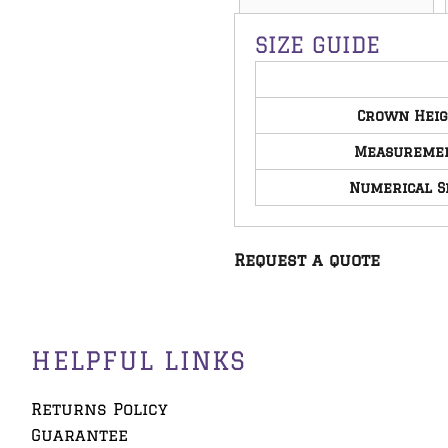
SIZE GUIDE
Crown Hei
Measureme
Numerical S
Request a quote
HELPFUL LINKS
Returns Policy
Guarantee