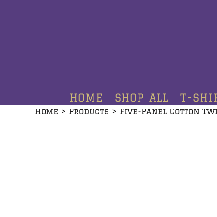
HOME
SHOP ALL
T-SHIRTS
HOODIES
HOME
SHOP ALL
T-SHI
CREWNECKS
Home
>
Products
>
Five-Panel Cotton Tw
ADDITIONAL PRODUCTS
CONTACT
LOGIN
REGISTER