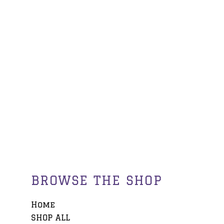
BROWSE THE SHOP
Home
SHOP ALL