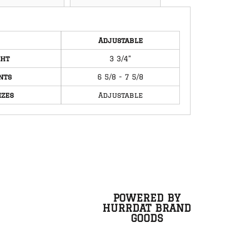
Adjustable
ght
3 3/4"
nts
6 5/8 - 7 5/8
izes
Adjustable
POWERED BY
HURRDAT BRAND
GOODS