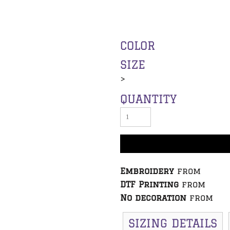
COLOR
SIZE
>
QUANTITY
Embroidery
from
DTF Printing
from
No decoration
from
SIZING DETAILS