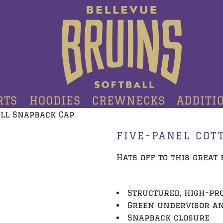
RTS
HOODIES
CREWNECKS
ADDITI
ill Snapback Cap
FIVE-PANEL COT
Hats off to this great f
Structured, high-pro
Green undervisor a
Snapback closure