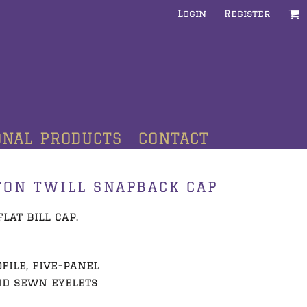
Login
Register
ONAL PRODUCTS
CONTACT
TON TWILL SNAPBACK CAP
lat bill cap.
file, five-panel
nd sewn eyelets