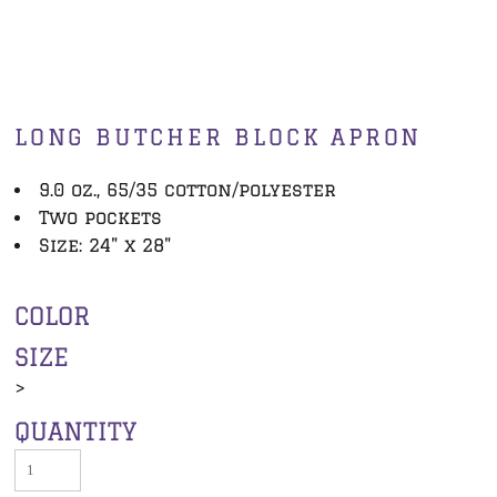
LONG BUTCHER BLOCK APRON
9.0 oz., 65/35 cotton/polyester
Two pockets
Size: 24" x 28"
COLOR
SIZE
>
QUANTITY