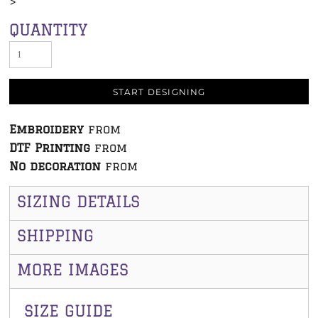
>
QUANTITY
START DESIGNING
Embroidery
from
DTF Printing
from
No decoration
from
SIZING DETAILS
SHIPPING
MORE IMAGES
SIZE GUIDE