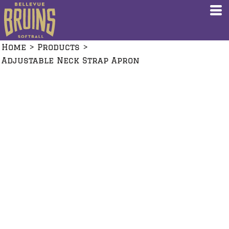
Home
>
Products
>
Adjustable Neck Strap Apron