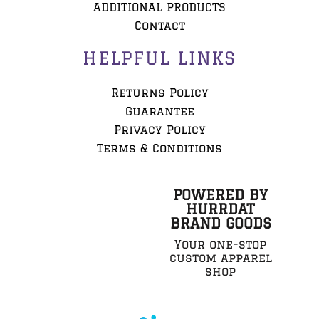
ADDITIONAL PRODUCTS
Contact
HELPFUL LINKS
Returns Policy
Guarantee
Privacy Policy
Terms & Conditions
POWERED BY
HURRDAT
BRAND GOODS
Your one-stop
custom apparel
shop