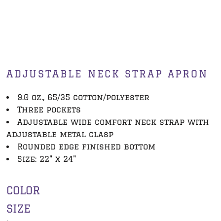
ADJUSTABLE NECK STRAP APRON
9.0 oz., 65/35 cotton/polyester
Three pockets
Adjustable wide comfort neck strap with
adjustable metal clasp
Rounded edge finished bottom
Size: 22" x 24"
COLOR
SIZE