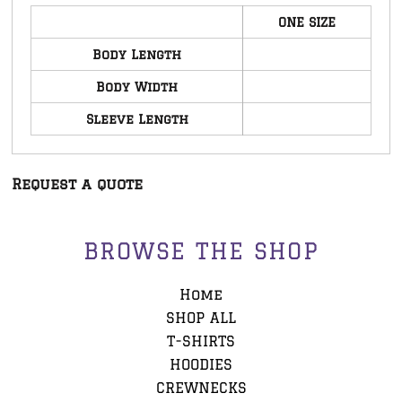
ONE SIZE
Body Length
Body Width
Sleeve Length
Request a quote
BROWSE THE SHOP
Home
SHOP ALL
T-SHIRTS
HOODIES
CREWNECKS