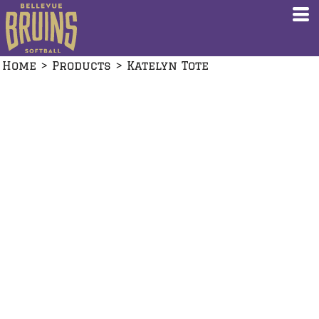
Home
>
Products
>
Katelyn Tote