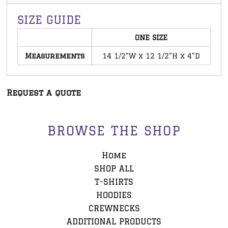
SIZE GUIDE
ONE SIZE
Measurements
14 1/2"W x 12 1/2"H x 4"D
Request a quote
BROWSE THE SHOP
Home
SHOP ALL
T-SHIRTS
HOODIES
CREWNECKS
ADDITIONAL PRODUCTS