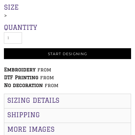
SIZE
>
QUANTITY
START DESIGNING
Embroidery
from
DTF Printing
from
No decoration
from
SIZING DETAILS
SHIPPING
MORE IMAGES