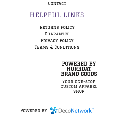
Contact
HELPFUL LINKS
Returns Policy
Guarantee
Privacy Policy
Terms & Conditions
POWERED BY
HURRDAT
BRAND GOODS
Your one-stop
custom apparel
shop
Powered by