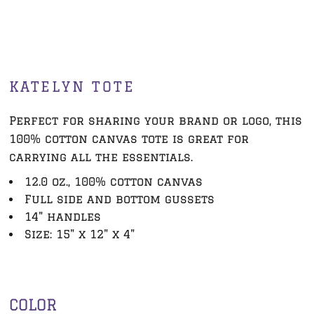
KATELYN TOTE
Perfect for sharing your brand or logo, this
100% cotton canvas tote is great for
carrying all the essentials.
12.0 oz., 100% cotton canvas
Full side and bottom gussets
14" handles
Size: 15" x 12" x 4"
COLOR