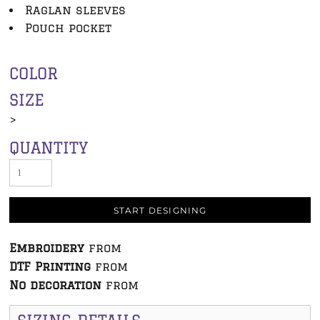
Raglan sleeves
Pouch pocket
COLOR
SIZE
>
QUANTITY
START DESIGNING
Embroidery
from
DTF Printing
from
No decoration
from