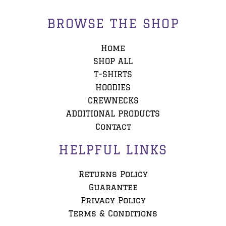
BROWSE THE SHOP
Home
SHOP ALL
T-SHIRTS
HOODIES
CREWNECKS
ADDITIONAL PRODUCTS
Contact
HELPFUL LINKS
Returns Policy
Guarantee
Privacy Policy
Terms & Conditions