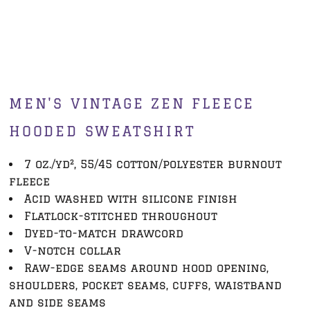
MEN'S VINTAGE ZEN FLEECE
HOODED SWEATSHIRT
7 oz./yd², 55/45 cotton/polyester burnout
fleece
Acid washed with silicone finish
Flatlock-stitched throughout
Dyed-to-match drawcord
V-notch collar
Raw-edge seams around hood opening,
shoulders, pocket seams, cuffs, waistband
and side seams