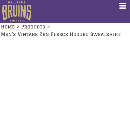
Home
>
Products
>
Men's Vintage Zen Fleece Hooded Sweatshirt