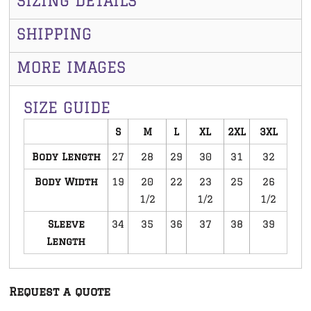
SIZING DETAILS
SHIPPING
MORE IMAGES
SIZE GUIDE
S
M
L
XL
2XL
3XL
Body Length
27
28
29
30
31
32
Body Width
19
20
22
23
25
26
1/2
1/2
1/2
Sleeve
34
35
36
37
38
39
Length
Request a quote