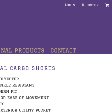
Login
Register
ONAL PRODUCTS
CONTACT
AL CARGO SHORTS
polyester
inkle resistant
dern fit
for ease of movement
ts
xterior utility pocket