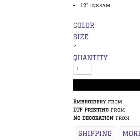
12" inseam
COLOR
SIZE
>
QUANTITY
Embroidery
from
DTF Printing
from
No decoration
from
SHIPPING
MOR