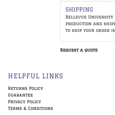
SHIPPING
Bellevue University 
production and ship
to ship your order i
Request a quote
HELPFUL LINKS
Returns Policy
Guarantee
Privacy Policy
Terms & Conditions