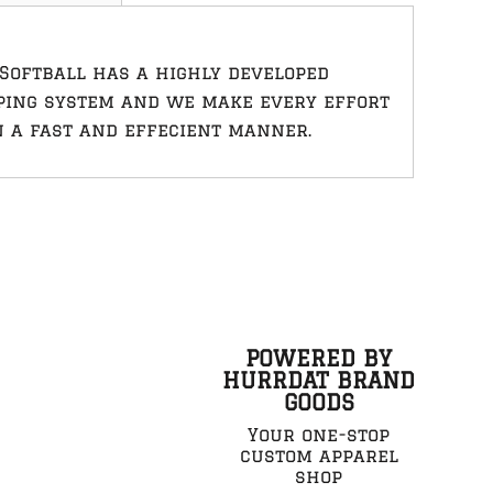
Softball has a highly developed
ping system and we make every effort
n a fast and effecient manner.
POWERED BY
HURRDAT BRAND
GOODS
Your one-stop
custom apparel
shop