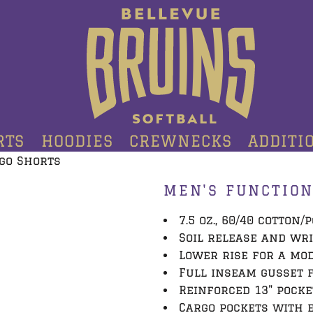
RTS
HOODIES
CREWNECKS
ADDITI
go Shorts
MEN'S FUNCTION
7.5 oz., 60/40 cotton/
Soil release and wr
Lower rise for a mo
Full inseam gusset 
Reinforced 13" pocke
Cargo pockets with e