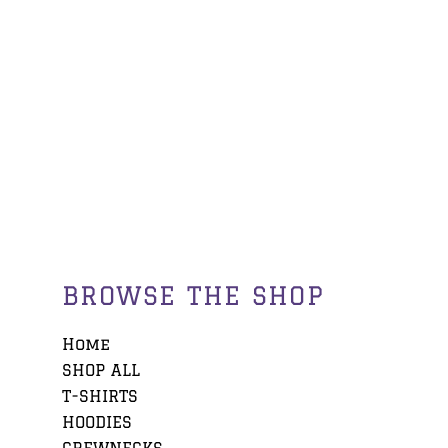
BROWSE THE SHOP
Home
SHOP ALL
T-SHIRTS
HOODIES
CREWNECKS