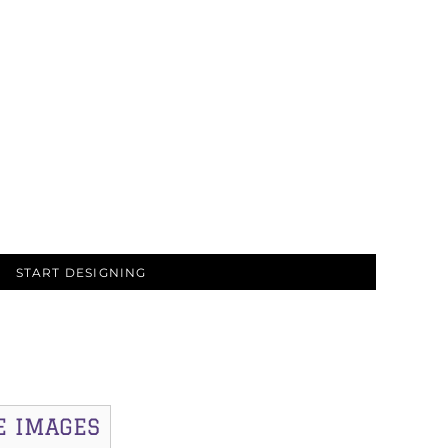
START DESIGNING
E IMAGES