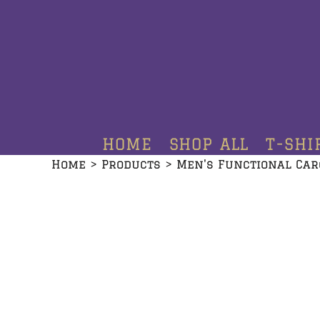
HOME
SHOP ALL
T-SHIRTS
HOODIES
HOME
SHOP ALL
T-SHI
CREWNECKS
Home
>
Products
>
Men's Functional Car
ADDITIONAL PRODUCTS
CONTACT
LOGIN
REGISTER