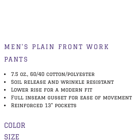
MEN'S PLAIN FRONT WORK
PANTS
7.5 oz., 60/40 cotton/polyester
Soil release and wrinkle resistant
Lower rise for a modern fit
Full inseam gusset for ease of movement
Reinforced 13" pockets
COLOR
SIZE