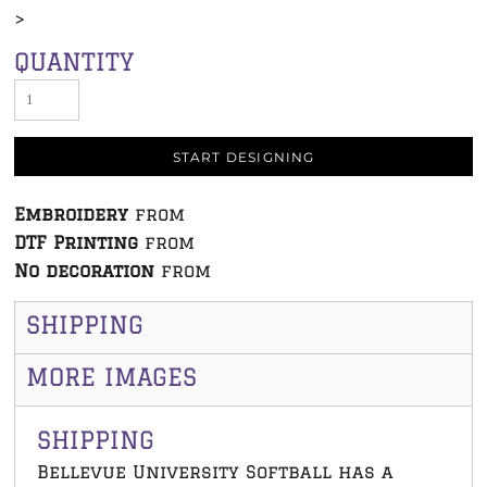
>
QUANTITY
START DESIGNING
Embroidery
from
DTF Printing
from
No decoration
from
SHIPPING
MORE IMAGES
SHIPPING
Bellevue University Softball has a