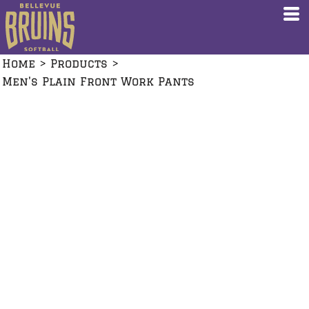
Home
>
Products
>
Men's Plain Front Work Pants