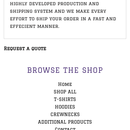
highly developed production and
shipping system and we make every
effort to ship your order in a fast and
effecient manner.
Request a quote
BROWSE THE SHOP
Home
SHOP ALL
T-SHIRTS
HOODIES
CREWNECKS
ADDITIONAL PRODUCTS
Contact