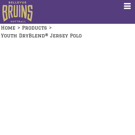
Home
>
Products
>
Youth DryBlend® Jersey Polo