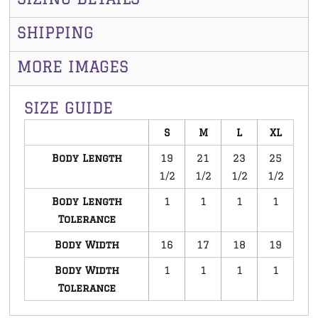
SHIPPING
MORE IMAGES
SIZE GUIDE
S
M
L
XL
Body Length
19
21
23
25
1/2
1/2
1/2
1/2
Body Length
1
1
1
1
Tolerance
Body Width
16
17
18
19
Body Width
1
1
1
1
Tolerance