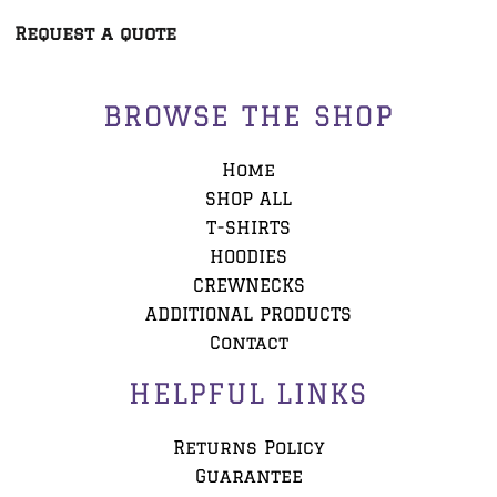
Request a quote
BROWSE THE SHOP
Home
SHOP ALL
T-SHIRTS
HOODIES
CREWNECKS
ADDITIONAL PRODUCTS
Contact
HELPFUL LINKS
Returns Policy
Guarantee