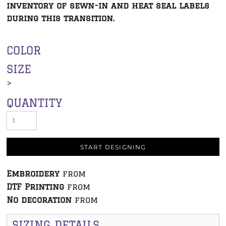
inventory of sewn-in and heat seal labels
during this transition.
COLOR
SIZE
>
QUANTITY
START DESIGNING
Embroidery
from
DTF Printing
from
No decoration
from
SIZING DETAILS