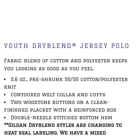
YOUTH DRYBLEND® JERSEY POLO
Fabric blend of cotton and polyester keeps
you looking as good as you feel.
5.6 oz., pre-shrunk 50/50 cotton/polyester
knit
Contoured welt collar and cuffs
Two woodtone buttons on a clean-
finished placket with a reinforced box
Double-needle stitched bottom hem
**Gildan Dryblend styles are changing to
heat seal labeling. We have a mixed