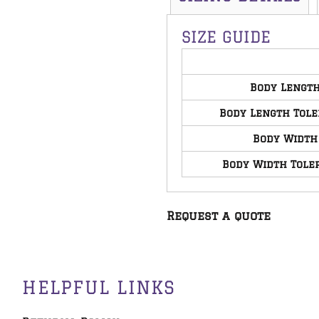
SIZE GUIDE
Body Lengt
Body Length Tol
Body Width
Body Width Tole
Request a quote
HELPFUL LINKS