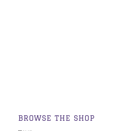
BROWSE THE SHOP