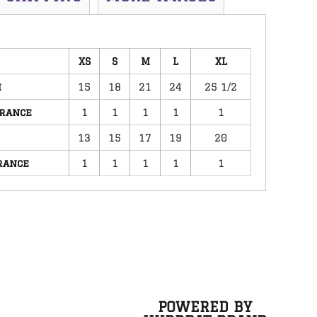
XS
S
M
L
XL
h
15
18
21
24
25 1/2
erance
1
1
1
1
1
13
15
17
19
20
rance
1
1
1
1
1
POWERED BY