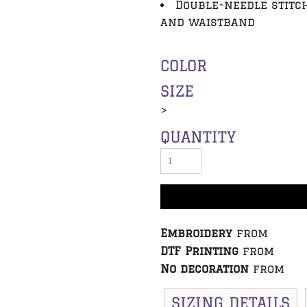
Double-needle stitc
and waistband
COLOR
SIZE
>
QUANTITY
Embroidery
from
DTF Printing
from
No decoration
from
SIZING DETAILS