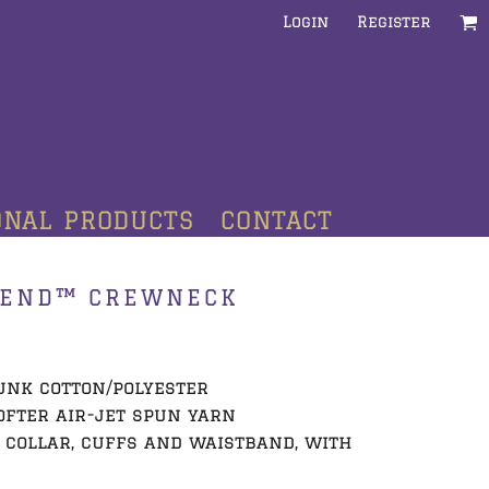
Login
Register
ONAL PRODUCTS
CONTACT
LEND™ CREWNECK
runk cotton/polyester
ofter air-jet spun yarn
t collar, cuffs and waistband, with