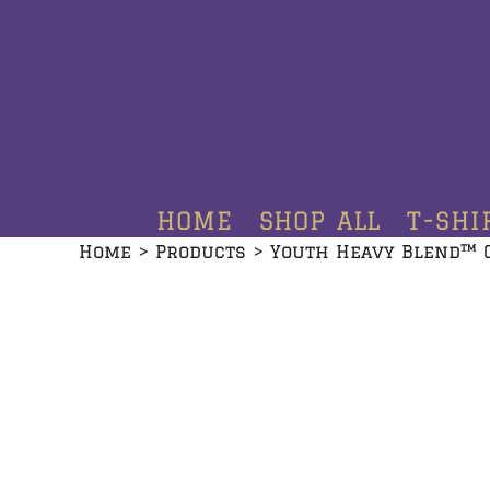
HOME
SHOP ALL
T-SHIRTS
HOODIES
HOME
SHOP ALL
T-SHI
CREWNECKS
Home
>
Products
>
Youth Heavy Blend™ 
ADDITIONAL PRODUCTS
CONTACT
LOGIN
REGISTER