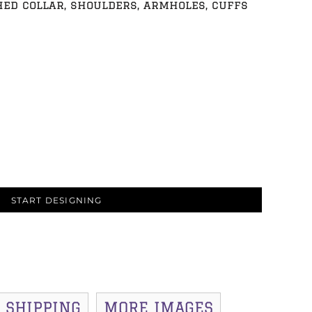
hed collar, shoulders, armholes, cuffs
START DESIGNING
SHIPPING
MORE IMAGES