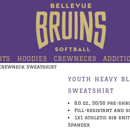
RTS
HOODIES
CREWNECKS
ADDITI
Crewneck Sweatshirt
YOUTH HEAVY B
SWEATSHIRT
8.0 oz., 50/50 pre-sh
Pill-resistant and s
1x1 athletic rib kni
Spandex