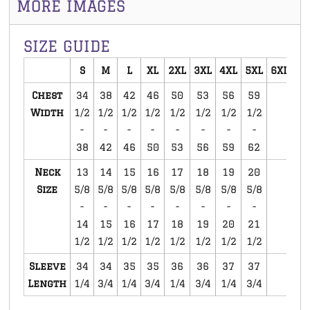
MORE IMAGES
SIZE GUIDE
S
M
L
XL
2XL
3XL
4XL
5XL
6XL
Chest
34
38
42
46
50
53
56
59
Width
1/2
1/2
1/2
1/2
1/2
1/2
1/2
1/2
-
-
-
-
-
-
-
-
38
42
46
50
53
56
59
62
Neck
13
14
15
16
17
18
19
20
Size
5/8
5/8
5/8
5/8
5/8
5/8
5/8
5/8
-
-
-
-
-
-
-
-
14
15
16
17
18
19
20
21
1/2
1/2
1/2
1/2
1/2
1/2
1/2
1/2
Sleeve
34
34
35
35
36
36
37
37
Length
1/4
3/4
1/4
3/4
1/4
3/4
1/4
3/4