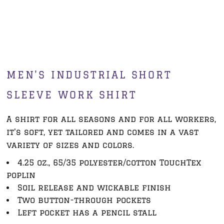
MEN'S INDUSTRIAL SHORT
SLEEVE WORK SHIRT
A shirt for all seasons and for all workers,
it's soft, yet tailored and comes in a vast
variety of sizes and colors.
4.25 oz., 65/35 polyester/cotton TouchTex
poplin
Soil release and wickable finish
Two button-through pockets
Left pocket has a pencil stall