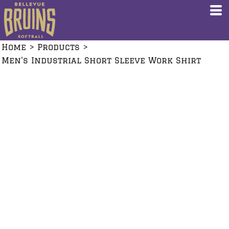
Home
>
Products
>
Men's Industrial Short Sleeve Work Shirt