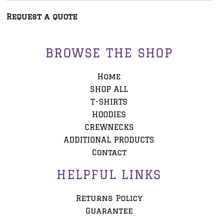
Request a quote
BROWSE THE SHOP
Home
SHOP ALL
T-SHIRTS
HOODIES
CREWNECKS
ADDITIONAL PRODUCTS
Contact
HELPFUL LINKS
Returns Policy
Guarantee