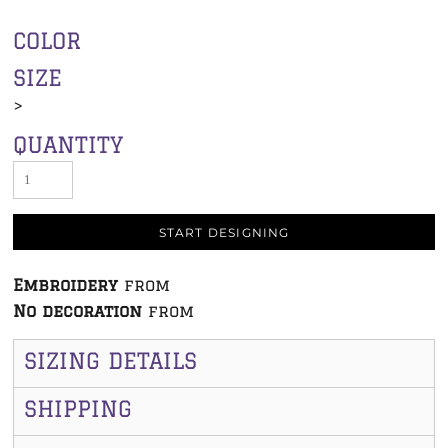
COLOR
SIZE
>
QUANTITY
START DESIGNING
Embroidery
from
No decoration
from
SIZING DETAILS
SHIPPING